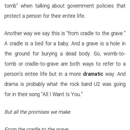
tomb” when talking about government policies that
protect a person for their entire life.
Another way we say this is “from cradle to the grave.”
A cradle is a bed for a baby. And a grave is a hole in
the ground for burying a dead body. So, womb-to-
tomb or cradle-to-grave are both ways to refer to a
person’s entire life but in a more
dramatic
way. And
drama is probably what the rock band U2 was going
for in their song “All I Want Is You.”
But all the promises we make
From the cradle to the grave