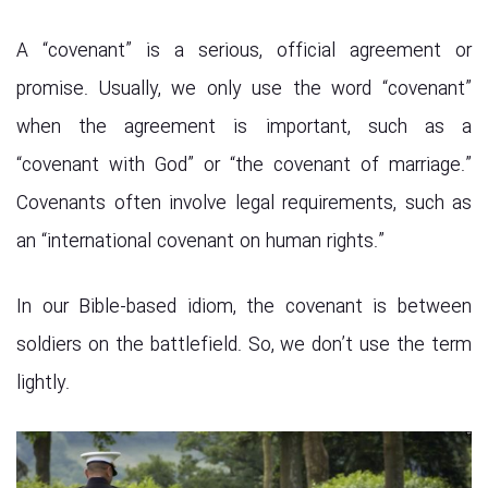
A “covenant” is a serious, official agreement or
promise. Usually, we only use the word “covenant”
when the agreement is important, such as a
“covenant with God” or “the covenant of marriage.”
Covenants often involve legal requirements, such as
an “international covenant on human rights.”
In our Bible-based idiom, the covenant is between
soldiers on the battlefield. So, we don’t use the term
lightly.