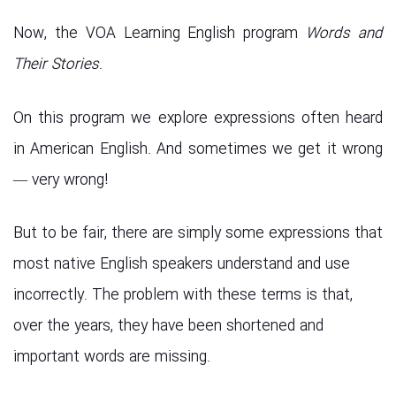
Now, the VOA Learning English program
Words and
Their Stories
.
On this program we explore expressions often heard
in American English. And sometimes we get it wrong
— very wrong!
But to be fair, there are simply some expressions that
most native English speakers understand and use
incorrectly. The problem with these terms is that,
over the years, they have been shortened and
important words are missing.