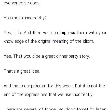
everyoneelse does.
You mean, incorrectly?
Yes, I do. And then you can
impress
them with your
knowledge of the original meaning of the idiom.
Yes. That would be a great dinner party story.
That’s a great idea.
And that’s our program for this week. But it is not the
end of the expressions that we use incorrectly.
There are several of those. So, don’t forget to listen