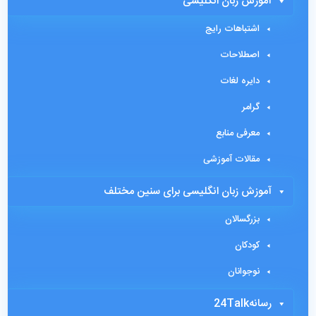
آموزش زبان انگلیسی
اشتباهات رایج
اصطلاحات
دایره لغات
گرامر
معرفی منابع
مقالات آموزشی
آموزش زبان انگلیسی برای سنین مختلف
بزرگسالان
کودکان
نوجوانان
رسانه24Talk