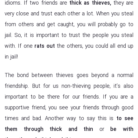
idioms. If two friends are
thick as thieves,
they are
very close and trust each other a lot. When you steal
from others and get caught, you will probably go to
jail. So, it is important to trust the people you steal
with. If one
rats out
the others, you could all end up
in jail!
The bond between thieves goes beyond a normal
friendship. But for us non-thieving people, it’s also
important to be there for our friends. If you are a
supportive friend, you see your friends through good
times and bad. Another way to say this is
to see
them
through thick and thin
or
be with