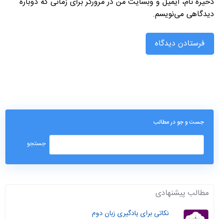
ذخیره نام، ایمیل و وبسایت من در مرورگر برای زمانی که دوباره
دیدگاهی می‌نویسم.
جست و جو در مطالب
مطالب پیشنهادی
نکاتی برای یادگیری زبان دوم