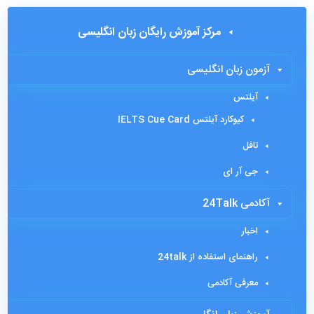
مرکز آموزش رایگان زبان انگلیسی
آزمون زبان انگلیسی
آیلتس
کیوکارد آیلتس IELTS Cue Card
تافل
جی آر ای
آکادمی 24Talk
اخبار
راهنمای استفاده از 24talk
معرفی آکادمی