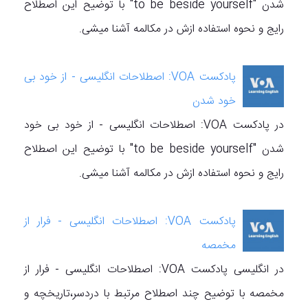
شدن "to be beside yourself" با توضیح این اصطلاح
رایج و نحوه استفاده ازش در مکالمه آشنا میشی.
پادکست VOA: اصطلاحات انگلیسی - از خود بی
خود شدن
در پادکست VOA: اصطلاحات انگلیسی - از خود بی خود
شدن "to be beside yourself" با توضیح این اصطلاح
رایج و نحوه استفاده ازش در مکالمه آشنا میشی.
پادکست VOA: اصطلاحات انگلیسی - فرار از
مخمصه
در انگلیسی پادکست VOA: اصطلاحات انگلیسی - فرار از
مخمصه با توضیح چند اصطلاح مرتبط با دردسر،تاریخچه‌ و