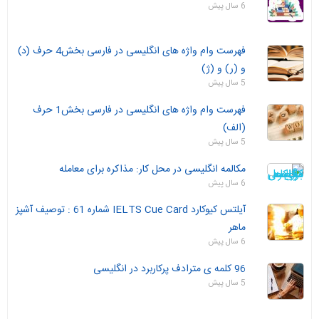
6 سال پیش
فهرست وام واژه های انگلیسی در فارسی بخش4 حرف (د)
و (ر) و (ژ)
5 سال پیش
فهرست وام واژه های انگلیسی در فارسی بخش1 حرف
(الف)
5 سال پیش
مکالمه انگلیسی در محل کار: مذاکره برای معامله
6 سال پیش
آیلتس کیوکارد IELTS Cue Card شماره 61 : توصیف آشپز
ماهر
6 سال پیش
96 کلمه ی مترادف پرکاربرد در انگلیسی
5 سال پیش