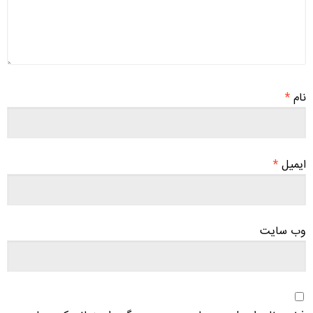
*
نام
*
ایمیل
وب‌ سایت