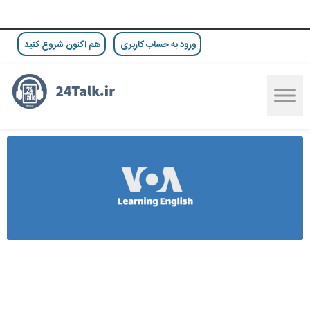
هم اکنون شروع کنید
ورود به حساب کاربری