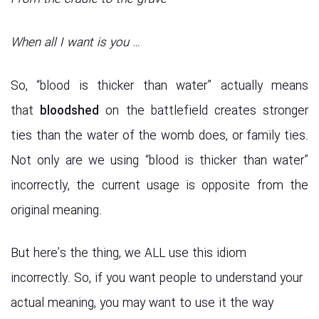
When all I want is you …
So, “blood is thicker than water” actually means
that
bloodshed
on the battlefield creates stronger
ties than the water of the womb does, or family ties.
Not only are we using “blood is thicker than water”
incorrectly, the current usage is opposite from the
original meaning.
But here’s the thing, we ALL use this idiom
incorrectly. So, if you want people to understand your
actual meaning, you may want to use it the way