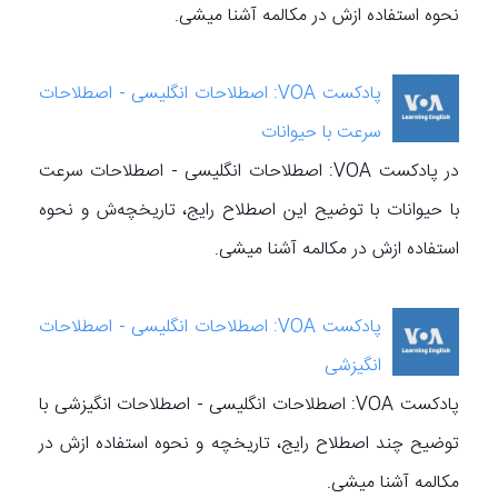
نحوه استفاده ازش در مکالمه آشنا میشی.
پادکست VOA: اصطلاحات انگلیسی - اصطلاحات
سرعت با حیوانات
در پادکست VOA: اصطلاحات انگلیسی - اصطلاحات سرعت
با حیوانات با توضیح این اصطلاح رایج، تاریخچه‌ش و نحوه
استفاده ازش در مکالمه آشنا میشی.
پادکست VOA: اصطلاحات انگلیسی - اصطلاحات
انگیزشی
پادکست VOA: اصطلاحات انگلیسی - اصطلاحات انگیزشی با
توضیح چند اصطلاح رایج، تاریخچه‌ و نحوه استفاده ازش در
مکالمه آشنا میشی.