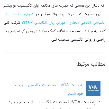
اگه دنبال این هستی که مهارت های مکالمه زبان انگلیسیت رو بیشتر
دوره‌ی مکالمه زبان
از این تقویت کنی بهت پیشنهاد میکنم در
شرکت کنی
انگلیسی آکادمی مجازی آموزش زبان انگلیسی ۲۴talk
که با یه برنامه منسجم و خلاقانه کمک میکنه در زمان کوتاه بتونی به
راحتی و روانی انگلیسی صحبت کنی.
مطالب مرتبط:
پادکست VOA: اصطلاحات انگلیسی - از خود بی
خود شدن
در پادکست VOA: اصطلاحات انگلیسی - از خود بی خود