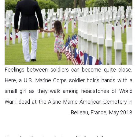
Feelings between soldiers can become quite close.
Here, a U.S. Marine Corps soldier holds hands with a
small girl as they walk among headstones of World
War I dead at the Aisne-Marne American Cemetery in
Belleau, France, May 2018.