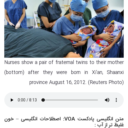
Nurses show a pair of fraternal twins to their mother
(bottom) after they were born in Xi’an, Shaanxi
province August 16, 2012. (Reuters Photo)
متن انگلیسی پادکست VOA: اصطلاحات انگلیسی – خون
:
غلیظ تر از آب