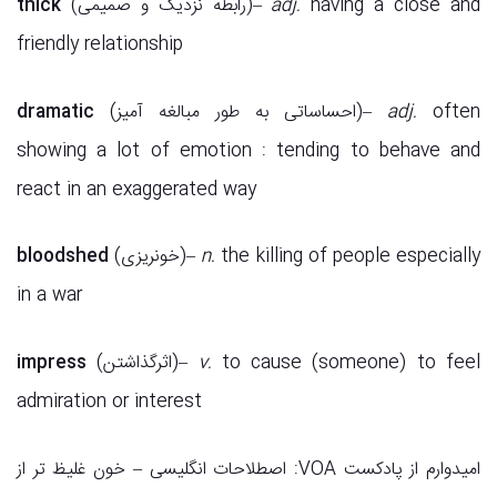
thick
(رابطه نزدیک و صمیمی)–
adj.
having a close and
friendly relationship
dramatic
(احساساتی به طور مبالغه آمیز)–
adj.
often
showing a lot of emotion : tending to behave and
react in an exaggerated way
bloodshed
(خونریزی)–
n.
the killing of people especially
in a war
impress
(اثرگذاشتن)–
v.
to cause (someone) to feel
admiration or interest
امیدوارم از پادکست VOA: اصطلاحات انگلیسی – خون غلیظ تر از