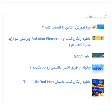
آخرین مطالب
چرا آموزش آنلاین را انتخاب کنیم ؟
دانلود رایگان کتاب Solution Elementary ویرایش سوم(به
همراه کتاب کار)
عبارت 24/7
چگونه از طریق اخبار انگلیسی رو یاد بگیریم ؟
دانلود رایگان کتاب داستان The Little Red Hen