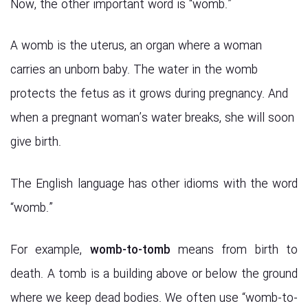
Now, the other important word is “womb.”
A womb is the uterus, an organ where a woman
carries an unborn baby. The water in the womb
protects the fetus as it grows during pregnancy. And
when a pregnant woman’s water breaks, she will soon
give birth.
The English language has other idioms with the word
“womb.”
For example,
womb-to-tomb
means from birth to
death. A tomb is a building above or below the ground
where we keep dead bodies. We often use “womb-to-