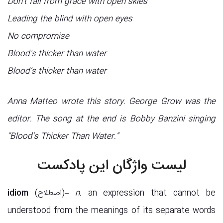
Don’t fall from grace with open skies
Leading the blind with open eyes
No compromise
Blood’s thicker than water
Blood’s thicker than water
Anna Matteo wrote this story. George Grow was the
editor. The song at the end is Bobby Banzini singing
“Blood’s Thicker Than Water.”
لیست واژگان این پادکست
idiom
(اصطلاح)–
n.
an expression that cannot be
understood from the meanings of its separate words