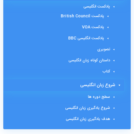
پادکست انگلیسی
پادکست British Council
پادکست VOA
پادکست انگلیسی BBC
تصویری
داستان کوتاه زبان انگلیسی
کتاب
شروع زبان انگلیسی
سطح دوره ها
شروع یادگیری زبان انگلیسی
هدف یادگیری زبان انگلیسی