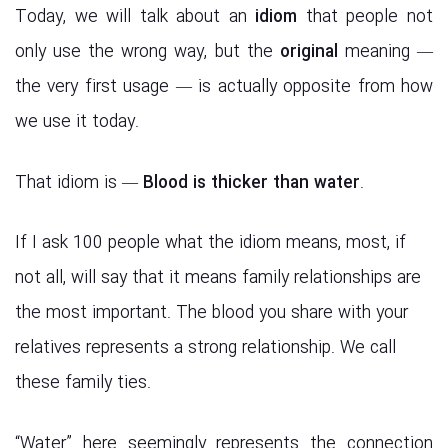
Today, we will talk about an
idiom
that people not
only use the wrong way, but the
original
meaning —
the very first usage — is actually opposite from how
we use it today.
That idiom is —
Blood is thicker than water
.
If I ask 100 people what the idiom means, most, if
not all, will say that it means family relationships are
the most important. The blood you share with your
relatives represents a strong relationship. We call
these family ties.
“Water” here seemingly represents the connection