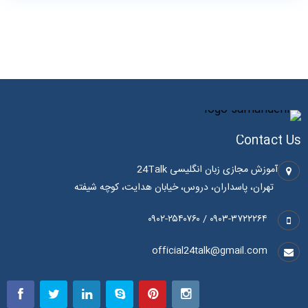
Contact Us
آموزش مجازی زبان انگلیسی 24Talk
تهران، پاسداران، دروس، خیابان هدایت، کوچه شیفته
۰۹۰۳-۳۷۲۲۲۶۴ / ۰۹۰۲-۲۵۴۰۷۶۰
official24talk@gmail.com