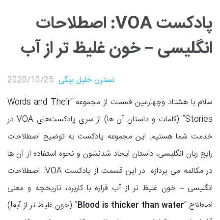
پادکست VOA: اصطلاحات
انگلیسی – خون غلیظ تر از آب
2020/10/25
نسترن خلیل بیگی
پادکست انگلیسی
,
پادکست VOA
سلام با هشتاد وچهارمین قسمت از مجموعه “Words and Their
Stories” (کلمات و داستان آن ها) از سری پادکست‌های VOA در
خدمت شما هستیم. این مجموعه پادکست به توضیح اصطلاحات
رایج زبان انگلیسی، داستان ایجاد شدنشون و نحوه استفاده از آن ها
در مکالمه می پردازه. در این قسمت از پادکست VOA: اصطلاحات
انگلیسی – خون غلیظ تر از آب قراره با کاربرد، تاریخچه و معنی
” (خون غلیظ تر از آبه!)
Blood is thicker than water
اصطلاح “