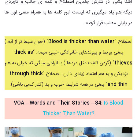
آشنا بشی. در کنارش چندین اصطلاح و کلمه ی جالب و کاربردی
دیگه هم یاد میگیری که لیست این کلمه ها به همراه معنی اون ها
در پایان مطلب قرار گرفته.
” (خون غلیظ تر از آبه!)
Blood is thicker than water
اصطلاح “
thick as
یعنی روابط و پیوندهای خانوادگی خیلی مهمه. “
” (گردن کلفت مثل دزدها!) با افرادی میگن که خیلی به هم
thieves
through thick
نزدیکن و به هم اعتماد زیادی دارن. اصطلاح “
” یعنی در همه شرایط، خوب و بد (کنار کسی باشی).
and thin
VOA – Words and Their Stories
–
84:
Is Blood
Thicker Than Water?