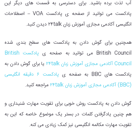
آب لذت برده باشید. برای دسترسی به قسمت های دیگر این
پادکست می توانید از صفحه ی پادکست VOA – اصطلاحات
انگلیسی آکادمی مجازی آموزش زبان ۲۴talk دیدن کنید.
همچنین برای گوش دادن به پادکست های سطح بندی شده
پادکست British
British Council می توانید به صفحه ی
یا برای گوش دادن به
Council آکادمی مجازی آموزش زبان ۲۴talk
پادکست ۶ دقیقه انگلیسی
پادکست های BBC به صفحه ی
مراجعه کنید.
(BBC) آکادمی مجازی آموزش زبان ۲۴talk
گوش دادن به پادکست روش خوبی برای تقویت مهارت شنیداری و
هم چنین یادگرفتن کلمات در بستر یک موضوع خاصه که این به
تقویت مهارت مکالمه انگلیسی نیز کمک زیادی می کنه.