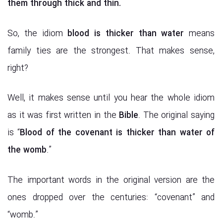
them
through thick and thin.
So, the idiom
blood is thicker than water
means
family ties are the strongest. That makes sense,
right?
Well, it makes sense until you hear the whole idiom
as it was first written in the
Bible
. The original saying
is “
Blood of the covenant is thicker than water of
the womb
.”
The important words in the original version are the
ones dropped over the centuries: “covenant” and
“womb.”