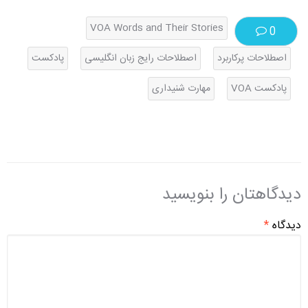
VOA Words and Their Stories
0
پادکست
اصطلاحات رایج زبان انگلیسی
اصطلاحات پرکاربرد
مهارت شنیداری
پادکست VOA
دیدگاهتان را بنویسید
*
دیدگاه