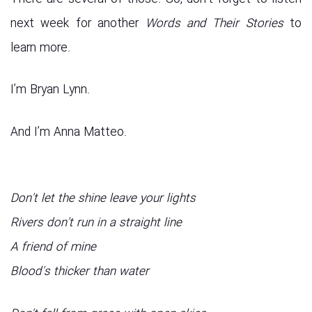
next week for another
Words and Their Stories
to
learn more.
I’m Bryan Lynn.
And I’m Anna Matteo.
Don’t let the shine leave your lights
Rivers don’t run in a straight line
A friend of mine
Blood’s thicker than water