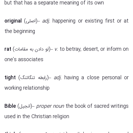
but that has a separate meaning of its own
original
(اصلی)–
adj.
happening or existing first or at
the beginning
rat
(لو دادن به مقامات)–
v.
to betray, desert, or inform on
one’s associates
tight
(رابطه تنگاتنگ)–
adj.
having a close personal or
working relationship
Bible
(انجیل)–
proper noun
the book of sacred writings
used in the Christian religion