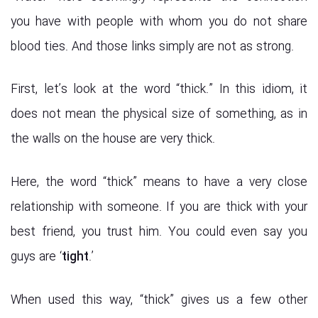
you have with people with whom you do not share
blood ties. And those links simply are not as strong.
First, let’s look at the word “thick.” In this idiom, it
does not mean the physical size of something, as in
the walls on the house are very thick.
Here, the word “thick” means to have a very close
relationship with someone. If you are thick with your
best friend, you trust him. You could even say you
guys are ‘
tight
.’
When used this way, “thick” gives us a few other