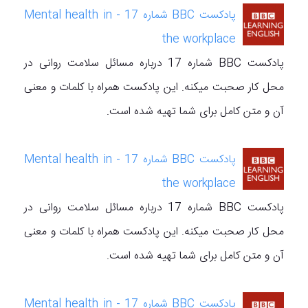
پادکست BBC شماره 17 - Mental health in
the workplace
پادکست BBC شماره 17 درباره مسائل سلامت روانی در
محل کار صحبت میکنه. این پادکست همراه با کلمات و معنی
آن و متن کامل برای شما تهیه شده است.
پادکست BBC شماره 17 - Mental health in
the workplace
پادکست BBC شماره 17 درباره مسائل سلامت روانی در
محل کار صحبت میکنه. این پادکست همراه با کلمات و معنی
آن و متن کامل برای شما تهیه شده است.
پادکست BBC شماره 17 - Mental health in