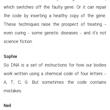
which switches off the faulty gene. Or it can repair
the code by inserting a healthy copy of the gene.
These techniques raise the prospect of treating –
even curing – some genetic diseases – and it’s not
science fiction.
Sophie
So DNA is a set of instructions for how our bodies
work written using a chemical code of four letters –
A, T, C, G. But sometimes the code contains
mistakes.
Neil