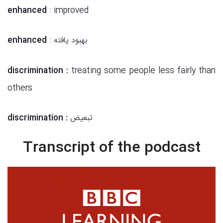
enhanced
: improved
enhanced
: بهبود یافته
discrimination
:
treating some people less fairly than
others
discrimination
:
تبعیض
Transcript of the podcast