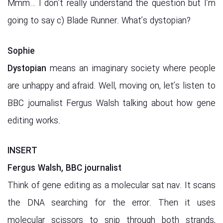
Mmm… I don’t really understand the question but I’m
going to say c) Blade Runner. What’s dystopian?
Sophie
Dystopian
means an imaginary society where people
are unhappy and afraid. Well, moving on, let’s listen to
BBC journalist Fergus Walsh talking about how gene
editing works.
INSERT
Fergus Walsh, BBC journalist
Think of gene editing as a molecular sat nav. It scans
the DNA searching for the error. Then it uses
molecular scissors to snip through both strands,