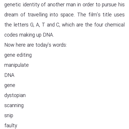
genetic identity of another man in order to pursue his
dream of travelling into space. The film’s title uses
the letters G, A, T and C, which are the four chemical
codes making up DNA.
Now here are today’s words:
gene editing
manipulate
DNA
gene
dystopian
scanning
snip
faulty