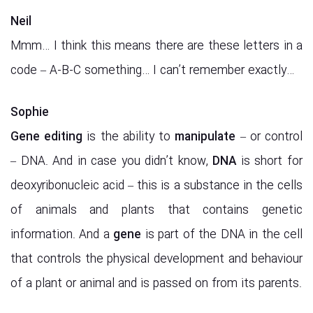
Neil
Mmm… I think this means there are these letters in a
code – A-B-C something… I can’t remember exactly…
Sophie
Gene
editing
is the ability to
manipulate
– or control
– DNA. And in case you didn’t know,
DNA
is short for
deoxyribonucleic acid – this is a substance in the cells
of animals and plants that contains genetic
information. And a
gene
is part of the DNA in the cell
that controls the physical development and behaviour
of a plant or animal and is passed on from its parents.