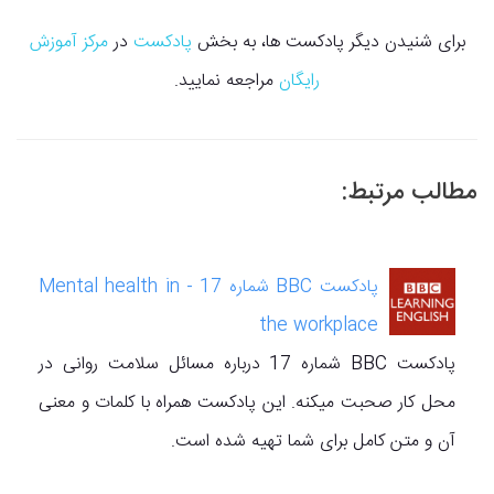
مرکز آموزش
در
پادکست
برای شنیدن دیگر پادکست ها، به بخش
مراجعه نمایید.
رایگان
مطالب مرتبط:
پادکست BBC شماره 17 - Mental health in
the workplace
پادکست BBC شماره 17 درباره مسائل سلامت روانی در
محل کار صحبت میکنه. این پادکست همراه با کلمات و معنی
آن و متن کامل برای شما تهیه شده است.