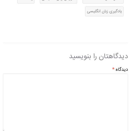
یادگیری زبان انگلیسی
دیدگاهتان را بنویسید
*
دیدگاه