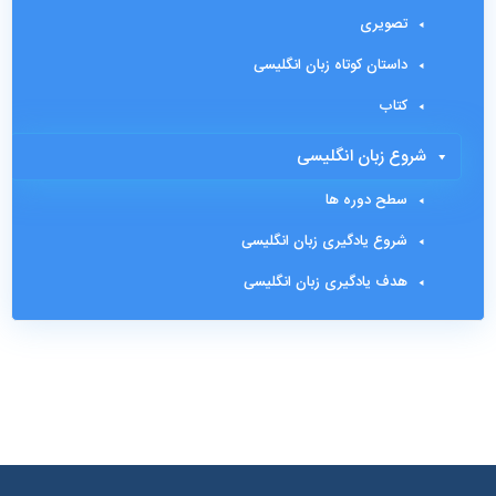
تصویری
داستان کوتاه زبان انگلیسی
کتاب
شروع زبان انگلیسی
سطح دوره ها
شروع یادگیری زبان انگلیسی
هدف یادگیری زبان انگلیسی