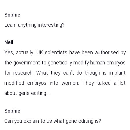
Sophie
Learn anything interesting?
Neil
Yes, actually. UK scientists have been authorised by
the government to genetically modify human embryos
for research. What they can’t do though is implant
modified embryos into women. They talked a lot
about gene editing…
Sophie
Can you explain to us what gene editing is?