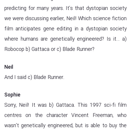
predicting for many years. It’s that dystopian society
we were discussing earlier, Neil! Which science fiction
film anticipates gene editing in a dystopian society
where humans are genetically engineered? Is it… a)
Robocop b) Gattaca or c) Blade Runner?
Neil
And I said c) Blade Runner.
Sophie
Sorry, Neil! It was b) Gattaca. This 1997 sci-fi film
centres on the character Vincent Freeman, who
wasn’t genetically engineered, but is able to buy the