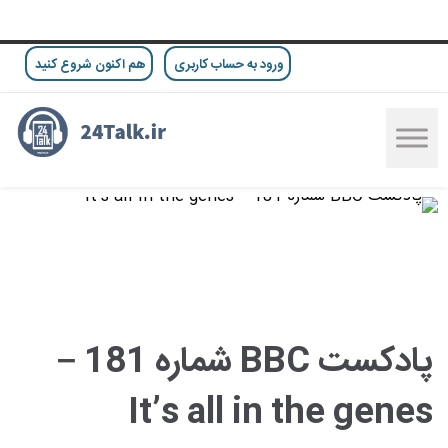
هم اکنون شروع کنید
ورود به حساب کاربری
پادکست BBC شماره 181 –
It’s all in the genes