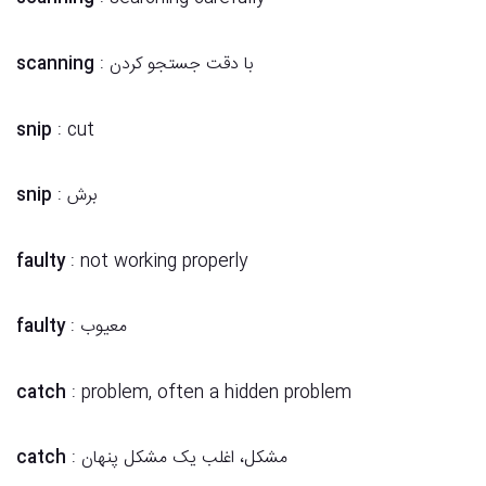
scanning
: با دقت جستجو کردن
snip
: cut
snip
: برش
faulty
: not working properly
faulty
: معیوب
catch
: problem, often a hidden problem
catch
: مشکل، اغلب یک مشکل پنهان