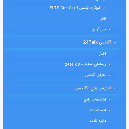
کیوکارد آیلتس IELTS Cue Card
تافل
جی آر ای
آکادمی 24Talk
اخبار
راهنمای استفاده از 24talk
معرفی آکادمی
آموزش زبان انگلیسی
اشتباهات رایج
اصطلاحات
دایره لغات