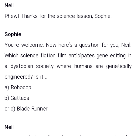
Neil
Phew! Thanks for the science lesson, Sophie.
Sophie
You’re welcome. Now here’s a question for you, Neil:
Which science fiction film anticipates gene editing in
a dystopian society where humans are genetically
engineered? Is it…
a) Robocop
b) Gattaca
or c) Blade Runner
Neil