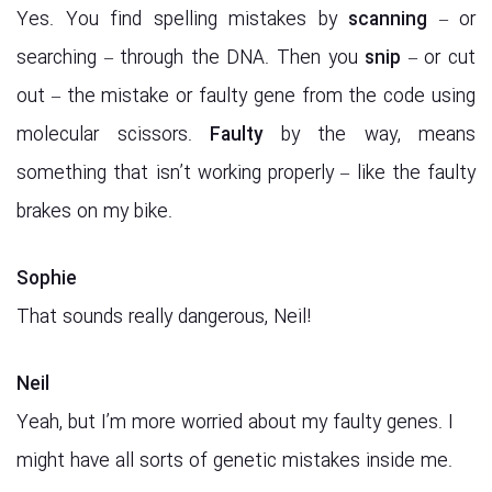
Yes. You find spelling mistakes by
scanning
– or
searching – through the DNA. Then you
snip
– or cut
out – the mistake or faulty gene from the code using
molecular scissors.
Faulty
by the way, means
something that isn’t working properly – like the faulty
brakes on my bike.
Sophie
That sounds really dangerous, Neil!
Neil
Yeah, but I’m more worried about my faulty genes. I
might have all sorts of genetic mistakes inside me.