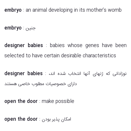
embryo
: an animal developing in its mother’s womb
embryo
: جنین
designer babies
: babies whose genes have been
selected to have certain desirable characteristics
designer babies
: نوزادانی که ژنهای آنها انتخاب شده اند،
دارای خصوصیات مطلوب خاصی هستند
open the door
: make possible
open the door
: امکان پذیر بودن