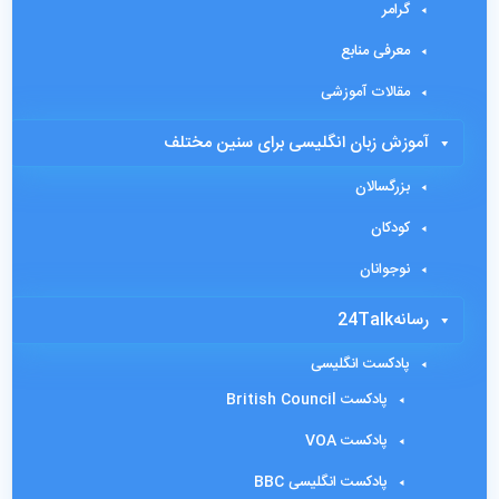
گرامر
معرفی منابع
مقالات آموزشی
آموزش زبان انگلیسی برای سنین مختلف
بزرگسالان
کودکان
نوجوانان
رسانه24Talk
پادکست انگلیسی
پادکست British Council
پادکست VOA
پادکست انگلیسی BBC