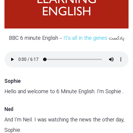
It’s all in the genes
پادکست BBC 6 minute English –
Sophie
Hello and welcome to 6 Minute English. I’m Sophie…
Neil
And I’m Neil. I was watching the news the other day,
Sophie.