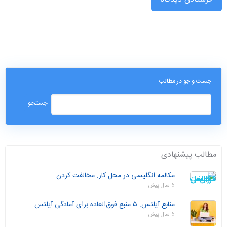
جست و جو در مطالب
مطالب پیشنهادی
مکالمه انگلیسی در محل کار: مخالفت کردن
6 سال پیش
منابع آیلتس: ۵ منبع فوق‌العاده برای آمادگی آیلتس
6 سال پیش