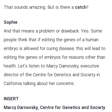
That sounds amazing. But is there a
catch
?
Sophie
And that means a problem or drawback. Yes. Some
people think that if editing the genes of a human
embryo is allowed for curing disease, this will lead to
editing the genes of embryos for reasons other than
health. Let’s listen to Marcy Darnovsky, executive
director of the Centre for Genetics and Society in
California talking about her concerns.
INSERT
Marcy Darnovsky, Centre for Genetics and Society