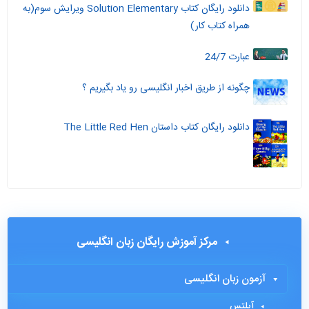
دانلود رایگان کتاب Solution Elementary ویرایش سوم(به
همراه کتاب کار)
عبارت 24/7
چگونه از طریق اخبار انگلیسی رو یاد بگیریم ؟
دانلود رایگان کتاب داستان The Little Red Hen
مرکز آموزش رایگان زبان انگلیسی
آزمون زبان انگلیسی
آیلتس