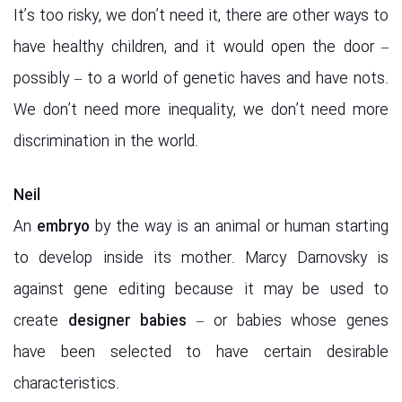
It’s too risky, we don’t need it, there are other ways to
have healthy children, and it would open the door –
possibly – to a world of genetic haves and have nots.
We don’t need more inequality, we don’t need more
discrimination in the world.
Neil
An
embryo
by the way is an animal or human starting
to develop inside its mother. Marcy Darnovsky is
against gene editing because it may be used to
create
designer babies
– or babies whose genes
have been selected to have certain desirable
characteristics.