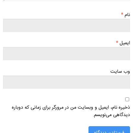
*
نام
*
ایمیل
وب‌ سایت
ذخیره نام، ایمیل و وبسایت من در مرورگر برای زمانی که دوباره
دیدگاهی می‌نویسم.