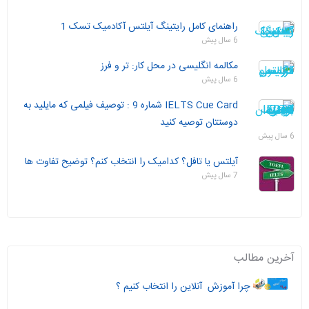
راهنمای کامل رایتینگ آیلتس آکادمیک تسک 1
6 سال پیش
مکالمه انگلیسی در محل کار: تر و فرز
6 سال پیش
IELTS Cue Card شماره 9 : توصیف فیلمی که مایلید به
دوستتان توصیه کنید
6 سال پیش
آیلتس یا تافل؟ کدامیک را انتخاب کنم؟ توضیح تفاوت ها
7 سال پیش
آخرین مطالب
چرا آموزش آنلاین را انتخاب کنیم ؟