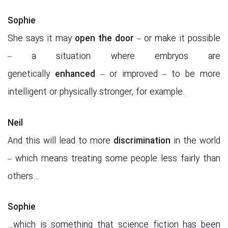
Sophie
She says it may
open the door
– or make it possible
– a situation where embryos are
genetically
enhanced
– or improved – to be more
intelligent or physically stronger, for example.
Neil
And this will lead to more
discrimination
in the world
– which means treating some people less fairly than
others…
Sophie
…which is something that science fiction has been