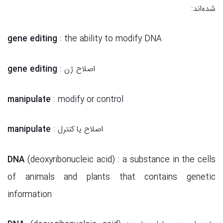
شده‌اند:
gene editing
: the ability to modify DNA
gene editing
: اصلاح ژن
manipulate
: modify or control
manipulate
: اصلاح یا کنترل
DNA
(deoxyribonucleic acid) : a substance in the cells
of animals and plants that contains genetic
information