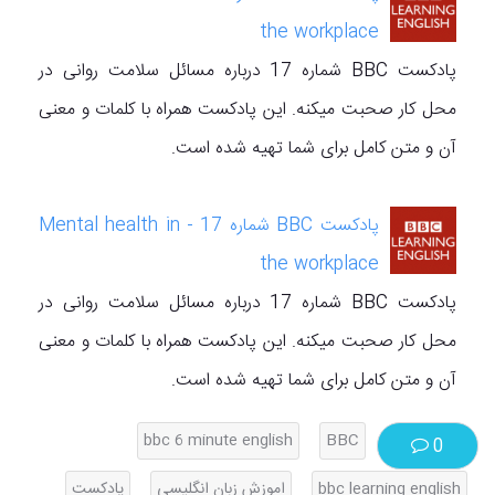
the workplace
پادکست BBC شماره 17 درباره مسائل سلامت روانی در
محل کار صحبت میکنه. این پادکست همراه با کلمات و معنی
آن و متن کامل برای شما تهیه شده است.
پادکست BBC شماره 17 - Mental health in
the workplace
پادکست BBC شماره 17 درباره مسائل سلامت روانی در
محل کار صحبت میکنه. این پادکست همراه با کلمات و معنی
آن و متن کامل برای شما تهیه شده است.
bbc 6 minute english
BBC
0
پادکست
اموزش زبان انگلیسی
bbc learning english