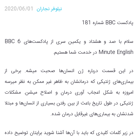
2020/06/01
نیلوفر نجاران
پادکست انگلیسی BBC
,
پادکست انگلیسی
پادکست BBC شماره 181
سلام با صد و هشتاد و یکمین سری از پادکست‌های BBC 6
Minute English در خدمت شما هستیم.
در این قسمت درباره ژن انسان‌ها صحبت میشه. برخی از
بیماری‌های ژنتیکی که درمانشان به ظاهر غیر ممکن به نظر میرسه
امروزه به شکل اعجاب آوری درمان و اصلاح میشن. مشکلات
ژنتیکی در طول تاریخ باعث از بین رفتن بسیاری از انسان‌ها و مبتلا
شدنشان به بیماری‌های غیرقابل درمان شده.
در زیر کلمات کلیدی که باید با آن‌ها آشنا شوید برایتان توضیح داده