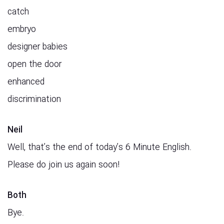
catch
embryo
designer babies
open the door
enhanced
discrimination
Neil
Well, that’s the end of today’s 6 Minute English.
Please do join us again soon!
Both
Bye.