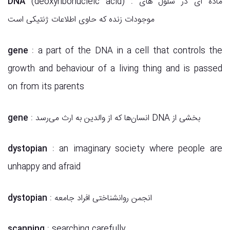
DNA
(deoxyribonucleic acid) : ماده ای در سلول های
موجودات زنده که حاوی اطلاعات ژنتیکی است
gene
: a part of the DNA in a cell that controls the
growth and behaviour of a living thing and is passed
on from its parents
gene
: انسان‌ها که از والدین به ارث می‌رسد DNA بخشی از
dystopian
: an imaginary society where people are
unhappy and afraid
dystopian
: انجمن روانشناختی افراد جامعه
scanning
: searching carefully