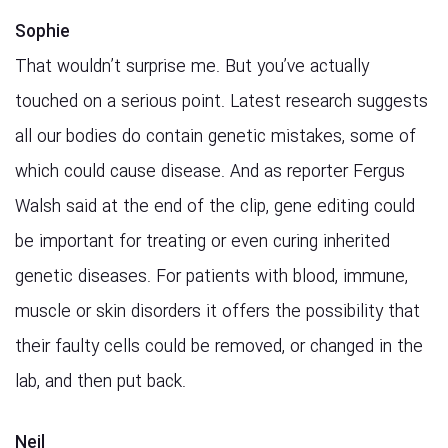
Sophie
That wouldn’t surprise me. But you’ve actually
touched on a serious point. Latest research suggests
all our bodies do contain genetic mistakes, some of
which could cause disease. And as reporter Fergus
Walsh said at the end of the clip, gene editing could
be important for treating or even curing inherited
genetic diseases. For patients with blood, immune,
muscle or skin disorders it offers the possibility that
their faulty cells could be removed, or changed in the
lab, and then put back.
Neil