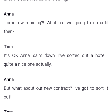
Anna
Tomorrow morning?! What are we going to do until
then?
Tom
It’s OK Anna, calm down. I’ve sorted out a hotel…
quite a nice one actually.
Anna
But what about our new contract? I’ve got to sort it
out!