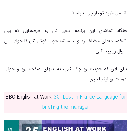
آنا می خواد تو بار چی بنوشه؟
هنگام تماشای این برنامه سعی کن به حرف‌هایی که بین
شخصیت‌های مختلف رد و بد میشه خوب گوش کنی تا جواب این
سوال رو پیدا کنی.
برای این که جوابت رو چک کنی، به انتهای صفحه برو و جواب
درست رو اونجا ببین.
BBC English at Work:
35- Lost in France Language for
briefing the manager