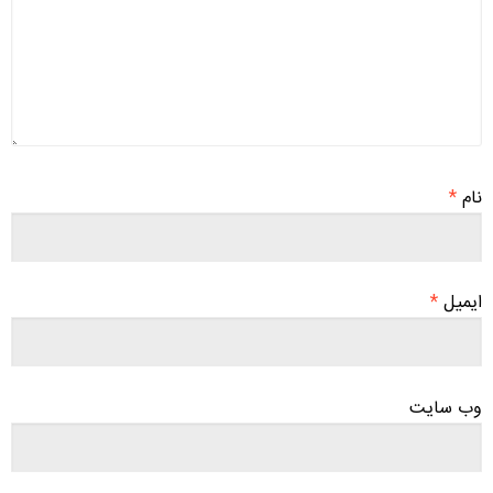
*
نام
*
ایمیل
وب‌ سایت