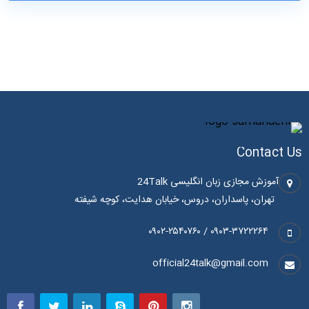
Contact Us
آموزش مجازی زبان انگلیسی 24Talk
تهران، پاسداران، دروس، خیابان هدایت، کوچه شیفته
۰۹۰۳-۳۷۲۲۲۶۴ / ۰۹۰۲-۲۵۴۰۷۶۰
official24talk@gmail.com