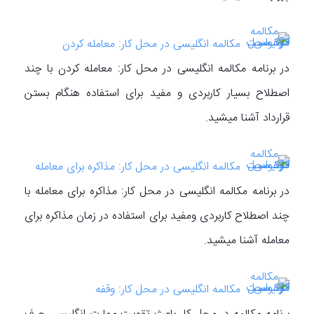
مکالمه انگلیسی در محل کار: معامله کردن
در برنامه مکالمه انگلیسی در محل کار: معامله کردن با چند
اصطلاح بسیار کاربردی و مفید برای استفاده هنگام بستن
قرارداد آشنا میشید.
مکالمه انگلیسی در محل کار: مذاکره برای معامله
در برنامه مکالمه انگلیسی در محل کار: مذاکره برای معامله با
چند اصطلاح کاربردی ومفید برای استفاده در زمان مذاکره برای
معامله آشنا میشید.
مکالمه انگلیسی در محل کار: وقفه