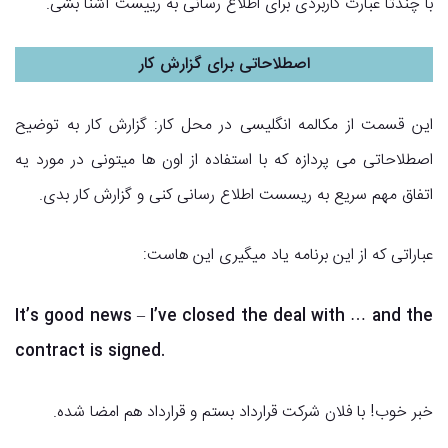
با چندتا عبارت کاربردی برای اطلاع رسانی به رییست آشنا بشی.
اصطلاحاتی برای گزارش کار
این قسمت از مکالمه انگلیسی در محل کار: گزارش کار به توضیح
اصطلاحاتی می پردازه که با استفاده از اون ها میتونی در مورد یه
اتفاق مهم سریع به ریسست اطلاع رسانی کنی و گزارش کار بدی.
عباراتی که از این برنامه یاد میگیری این هاست:
It’s good news – I’ve closed the deal with … and the
contract is signed.
خبر خوب! با فلان شرکت قرارداد بستم و قرارداد هم امضا شده.