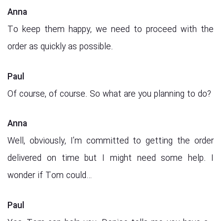
Anna
To keep them happy, we need to proceed with the
order as quickly as possible.
Paul
Of course, of course. So what are you planning to do?
Anna
Well, obviously, I’m committed to getting the order
delivered on time but I might need some help. I
wonder if Tom could…
Paul