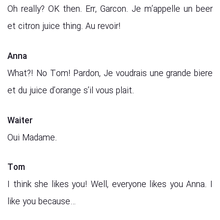
Oh really? OK then. Err, Garcon. Je m’appelle un beer
et citron juice thing. Au revoir!
Anna
What?! No Tom! Pardon, Je voudrais une grande biere
et du juice d’orange s’il vous plait.
Waiter
Oui Madame.
Tom
I think she likes you! Well, everyone likes you Anna. I
like you because…