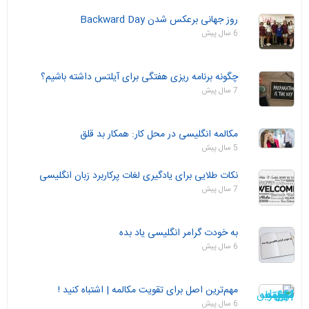
روز جهانی برعکس شدن Backward Day
6 سال پیش
چگونه برنامه ریزی هفتگی برای آیلتس داشته باشیم؟
7 سال پیش
مکالمه انگلیسی در محل کار: همکار بد قلق
5 سال پیش
نکات طلایی برای یادگیری لغات پرکاربرد زبان انگلیسی
7 سال پیش
به خودت گرامر انگلیسی یاد بده
6 سال پیش
مهم‌ترین اصل برای تقویت مکالمه | اشتباه کنید !
6 سال پیش