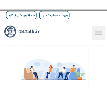
هم اکنون شروع کنید
ورود به حساب کاربری