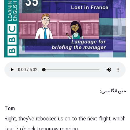
متن انگلیسی:
Tom
Right, they’ve rebooked us on to the next flight, which
is at 7 o’clock tomorrow morning.