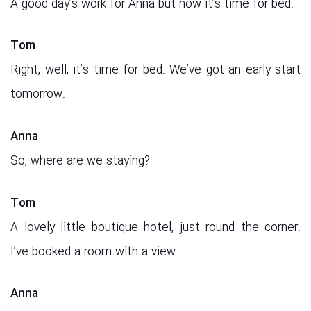
A good day’s work for Anna but now it’s time for bed.
Tom
Right, well, it’s time for bed. We’ve got an early start
tomorrow.
Anna
So, where are we staying?
Tom
A lovely little boutique hotel, just round the corner.
I’ve booked a room with a view.
Anna