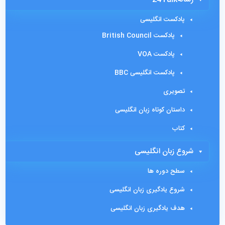
پادکست انگلیسی
پادکست British Council
پادکست VOA
پادکست انگلیسی BBC
تصویری
داستان کوتاه زبان انگلیسی
کتاب
شروع زبان انگلیسی
سطح دوره ها
شروع یادگیری زبان انگلیسی
هدف یادگیری زبان انگلیسی