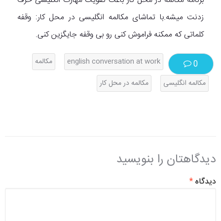
برنامه مکالمه در محل کار باعث تقویت مهارت انگلیسی حرف
زدنت میشه.با تماشای مکالمه انگلیسی در محل کار: وقفه
کلماتی که ممکنه فراموش کنی رو بی وقفه جایگزین کنی.
مکالمه
english conversation at work
0
مکالمه در محل کار
مکالمه انگلیسی
دیدگاهتان را بنویسید
*
دیدگاه