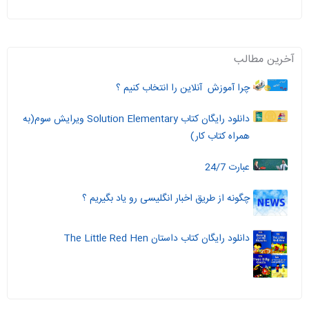
آخرین مطالب
چرا آموزش آنلاین را انتخاب کنیم ؟
دانلود رایگان کتاب Solution Elementary ویرایش سوم(به
همراه کتاب کار)
عبارت 24/7
چگونه از طریق اخبار انگلیسی رو یاد بگیریم ؟
دانلود رایگان کتاب داستان The Little Red Hen