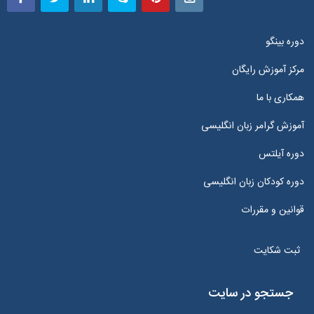
دوره بینگو
مرکز آموزش رایگان
همکاری با ما
آموزش گرامر زبان انگلیسی
دوره آیلتس
دوره کودکان زبان انگلیسی
قوانین و مقررات
ثبت شکایت
جستجو در سایت