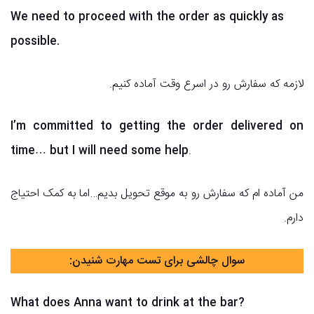
We need to proceed with the order as quickly as
possible.
لازمه که سفارش رو در اسرع وقت آماده کنیم.
I’m committed to getting the order delivered on
time… but I will need some help
.
من آماده ام که سفارش رو به موقع تحویل بدیم…اما به کمک احتیاج
دارم.
سوال چالشی برای تست مهارت شنیدن:
What does Anna want to drink at the bar?