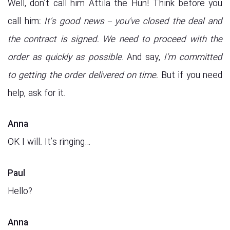
Well, don’t call him Attila the Hun! Think before you
call him:
It’s good news – you’ve closed the deal and
the contract is signed. We need to proceed with the
order as quickly as possible
. And say,
I’m committed
to getting the order delivered on time.
But if you need
help, ask for it.
Anna
OK I will. It’s ringing…
Paul
Hello?
Anna