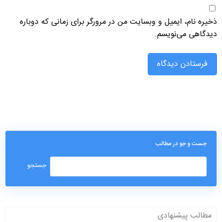
ذخیره نام، ایمیل و وبسایت من در مرورگر برای زمانی که دوباره
دیدگاهی می‌نویسم.
جست و جو در مطالب
مطالب پیشنهادی