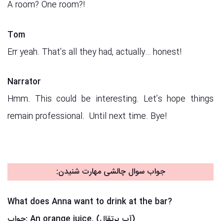
A room? One room?!
Tom
Err yeah. That’s all they had, actually… honest!
Narrator
Hmm. This could be interesting. Let’s hope things
remain professional. Until next time. Bye!
جواب سوال چالشی مهارت شنیدن:
What does Anna want to drink at the bar?
جواب:
An orange juice. (آب پرتقال)