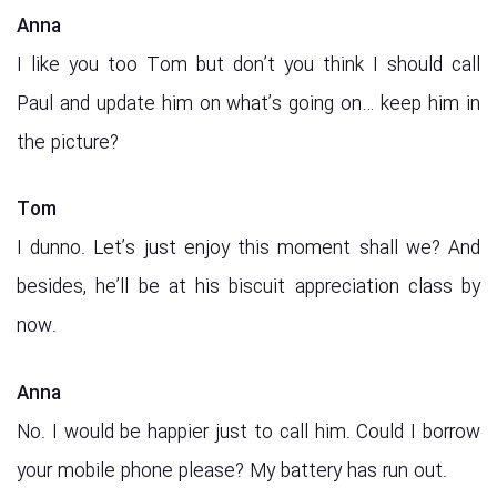
Anna
I like you too Tom but don’t you think I should call
Paul and update him on what’s going on… keep him in
the picture?
Tom
I dunno. Let’s just enjoy this moment shall we? And
besides, he’ll be at his biscuit appreciation class by
now.
Anna
No. I would be happier just to call him. Could I borrow
your mobile phone please? My battery has run out.