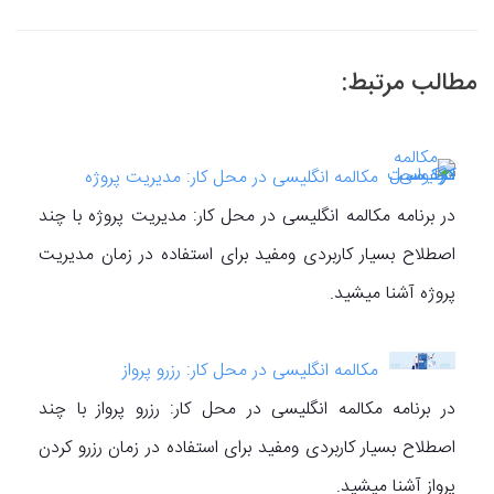
مطالب مرتبط:
مکالمه انگلیسی در محل کار: مدیریت پروژه
در برنامه مکالمه انگلیسی در محل کار: مدیریت پروژه با چند
اصطلاح بسیار کاربردی ومفید برای استفاده در زمان مدیریت
پروژه آشنا میشید.
مکالمه انگلیسی در محل کار: رزرو پرواز
در برنامه مکالمه انگلیسی در محل کار: رزرو پرواز با چند
اصطلاح بسیار کاربردی ومفید برای استفاده در زمان رزرو کردن
پرواز آشنا میشید.