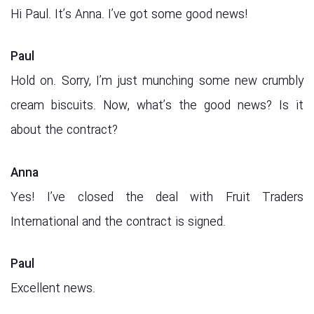
Hi Paul. It’s Anna. I’ve got some good news!
Paul
Hold on. Sorry, I’m just munching some new crumbly
cream biscuits. Now, what’s the good news? Is it
about the contract?
Anna
Yes! I’ve closed the deal with Fruit Traders
International and the contract is signed.
Paul
Excellent news.