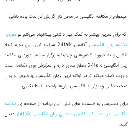
امیدوارم از مکالمه انگلیسی در محل کار: گزارش کار لذت برده باشی.
دوره‌ی
اگه برای تمرین بیشتر به کمک نیاز داشتی پیشنهاد می‌کنم تو
آکادمی 24talk شرکت کنی. این دوره کاملا
مکالمه زبان انگلیسی
آنلاین و به صورت کلاس‌های چهارنفره برگزار میشه. دوره ی مکالمه
زبان انگلیسی 24talk سطح بندی داره و تمرکزش روی مکالمه است
و بهت کمک میکنه تا در کوتاه ترین زمان انگلیسی رو طبیعی و روان
صحبت کنی و بتونی با انگلیسی زبان‌ها راحت ارتباط بگیری!
مکالمه
برای دسترسی به قسمت های قبلی این برنامه از صفحه ی
دیدن
انگلیسی در محل کار آکادمی مجازی زبان انگلیسی 24talk
کنید.