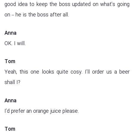
good idea to keep the boss updated on what’s going
on – he is the boss after all.
Anna
OK. I will.
Tom
Yeah, this one looks quite cosy. I’ll order us a beer
shall I?
Anna
I’d prefer an orange juice please.
Tom