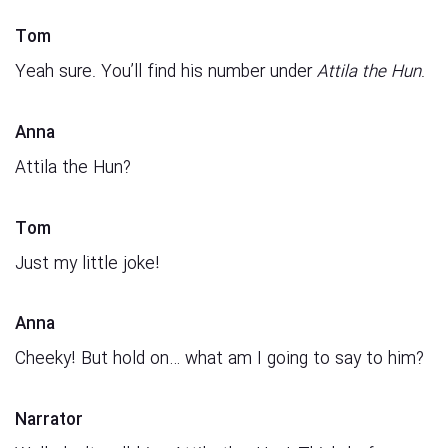
Tom
Yeah sure. You’ll find his number under
Attila the Hun
.
Anna
Attila the Hun?
Tom
Just my little joke!
Anna
Cheeky! But hold on… what am I going to say to him?
Narrator