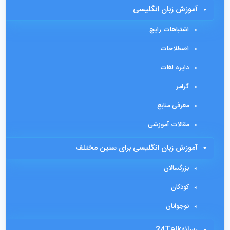
آموزش زبان انگلیسی
اشتباهات رایج
اصطلاحات
دایره لغات
گرامر
معرفی منابع
مقالات آموزشی
آموزش زبان انگلیسی برای سنین مختلف
بزرگسالان
کودکان
نوجوانان
رسانه24Talk