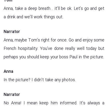
Tom
Anna, take a deep breath… it’ll be ok. Let’s go and get
a drink and we’ll work things out.
Narrator
Anna, maybe Tom’s right for once. Go and enjoy some
French hospitality. You’ve done really well today but
perhaps you should keep your boss Paul in the picture.
Anna
In the picture? I didn’t take any photos.
Narrator
No Anna! I mean keep him informed. It’s always a