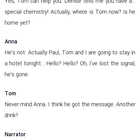
Yes, Tom can help you. Denise tells me you have a…
special chemistry! Actually, where is Tom now? Is he
home yet?
Anna
He’s not. Actually Paul, Tom and I are going to stay in
a hotel tonight… Hello? Hello? Oh, I’ve lost the signal,
he’s gone.
Tom
Never mind Anna. I think he got the message. Another
drink?
Narrator