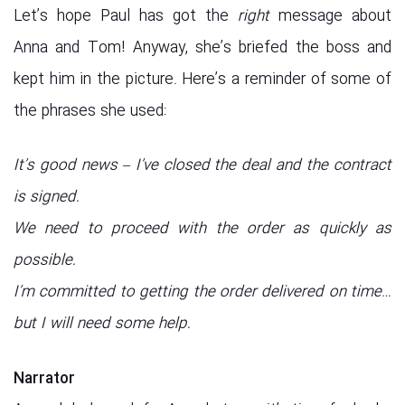
Let’s hope Paul has got the
right
message about
Anna and Tom! Anyway, she’s briefed the boss and
kept him in the picture. Here’s a reminder of some of
the phrases she used:
It’s good news – I’ve closed the deal and the contract
is signed.
We need to proceed with the order as quickly as
possible.
I’m committed to getting the order delivered on time…
but I will need some help.
Narrator