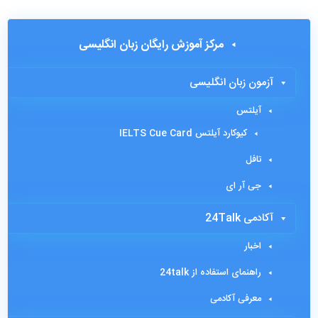
مرکز آموزش رایگان زبان انگلیسی
آزمون زبان انگلیسی
آیلتس
کیوکارد آیلتس IELTS Cue Card
تافل
جی آر ای
آکادمی 24Talk
اخبار
راهنمای استفاده از 24talk
معرفی آکادمی