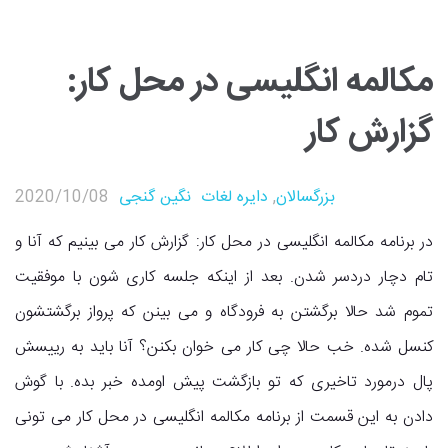
مکالمه انگلیسی در محل کار:
گزارش کار
2020/10/08
نگین گنجی
دایره لغات
,
بزرگسالان
در برنامه مکالمه انگلیسی در محل کار: گزارش کار می بینیم که آنا و
تام دچار دردسر شدن. بعد از اینکه جلسه کاری شون با موفقیت
تموم شد حالا برگشتن به فرودگاه و می بینن که پرواز برگشتشون
کنسل شده. خب حالا چی کار می خوان بکنن؟ آنا باید به رییسش
پال درمورد تاخیری که تو بازگشت پیش اومده خبر بده. با گوش
دادن به این قسمت از برنامه مکالمه انگلیسی در محل کار می تونی