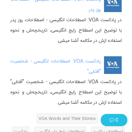
روز پدر
در پادکست VOA: اصطلاحات انگلیسی - اصطلاحات روز پدر
با توضیح این اصطلاح رایج انگلیسی، تاریخچه‌ش و نحوه
استفاده ازش در مکالمه آشنا میشی.
پادکست VOA: اصطلاحات انگلیسی - شخصیت
"آفتابی"
در پادکست VOA: اصطلاحات انگلیسی - شخصیت "آفتابی"
با توضیح این اصطلاح رایج انگلیسی، تاریخچه‌ش و نحوه
استفاده ازش در مکالمه آشنا میشی.
VOA Words and Their Stories
0
پادکست
اصطلاحات رایج زبان انگلیسی
اصطلاحات پرکاربرد