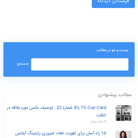
جست و جو در مطالب
مطالب پیشنهادی
IELTS Cue Card شماره 22 : توصیف عکس موردعلاقه در
اتاقت
6 سال پیش
10 راه آسان برای تقویت لغات ضروری رایتینگ آیلتس