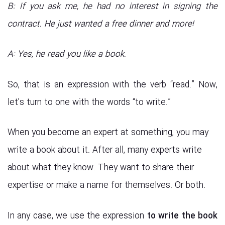
B: If you ask me, he had no interest in signing the
contract. He just wanted a free dinner and more!
A: Yes, he read you like a book.
So, that is an expression with the verb “read.” Now,
let’s turn to one with the words “to write.”
When you become an expert at something, you may
write a book about it. After all, many experts write
about what they know. They want to share their
expertise or make a name for themselves. Or both.
In any case, we use the expression
to write the book