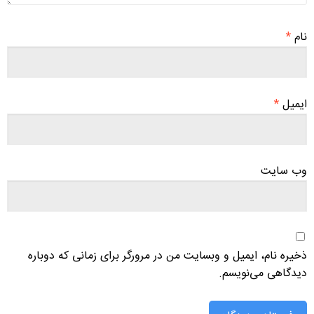
*
نام
*
ایمیل
وب‌ سایت
ذخیره نام، ایمیل و وبسایت من در مرورگر برای زمانی که دوباره
دیدگاهی می‌نویسم.