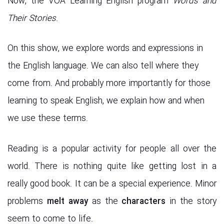
Now, the VOA Learning English program
Words and
Their Stories
.
On this show, we explore words and expressions in
the English language. We can also tell where they
come from. And probably more importantly for those
learning to speak English, we explain how and when
we use these terms.
Reading is a popular activity for people all over the
world. There is nothing quite like getting lost in a
really good book. It can be a special experience. Minor
problems
melt away
as the
characters
in the story
seem to come to life.