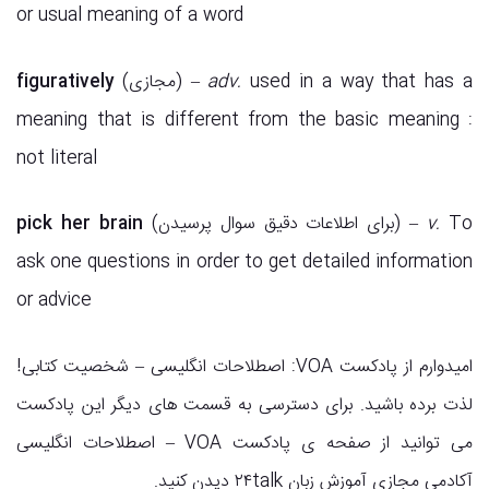
or usual meaning of a word
figuratively
(مجازی) –
adv.
used in a way that has a
meaning that is different from the basic meaning :
not literal
pick her brain
(برای اطلاعات دقیق سوال پرسیدن) –
v.
To
ask one questions in order to get detailed information
or advice
امیدوارم از پادکست VOA: اصطلاحات انگلیسی – شخصیت کتابی!
لذت برده باشید. برای دسترسی به قسمت های دیگر این پادکست
می توانید از صفحه ی پادکست VOA – اصطلاحات انگلیسی
آکادمی مجازی آموزش زبان ۲۴talk دیدن کنید.