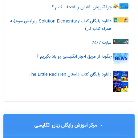
چرا آموزش آنلاین را انتخاب کنیم ؟
دانلود رایگان کتاب Solution Elementary ویرایش سوم(به
همراه کتاب کار)
عبارت 24/7
چگونه از طریق اخبار انگلیسی رو یاد بگیریم ؟
دانلود رایگان کتاب داستان The Little Red Hen
مرکز آموزش رایگان زبان انگلیسی