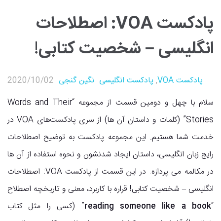
پادکست VOA: اصطلاحات
انگلیسی – شخصیت کتابی!
2020/10/02
نگین گنجی
پادکست انگلیسی
,
پادکست VOA
سلام با چهل و دومین قسمت از مجموعه “Words and Their
Stories” (کلمات و داستان آن ها) از سری پادکست‌های VOA در
خدمت شما هستیم. این مجموعه پادکست به توضیح اصطلاحات
رایج زبان انگلیسی، داستان ایجاد شدنشون و نحوه استفاده از آن ها
در مکالمه می پردازه. در این قسمت از پادکست VOA: اصطلاحات
انگلیسی – شخصیت کتابی! قراره با کاربرد، معنی و تاریخچه اصطلاح
” (کسی را مثل کتاب
reading someone like a book
“