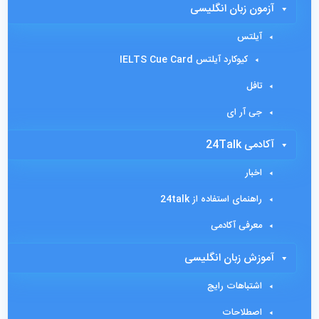
آزمون زبان انگلیسی
آیلتس
کیوکارد آیلتس IELTS Cue Card
تافل
جی آر ای
آکادمی 24Talk
اخبار
راهنمای استفاده از 24talk
معرفی آکادمی
آموزش زبان انگلیسی
اشتباهات رایج
اصطلاحات