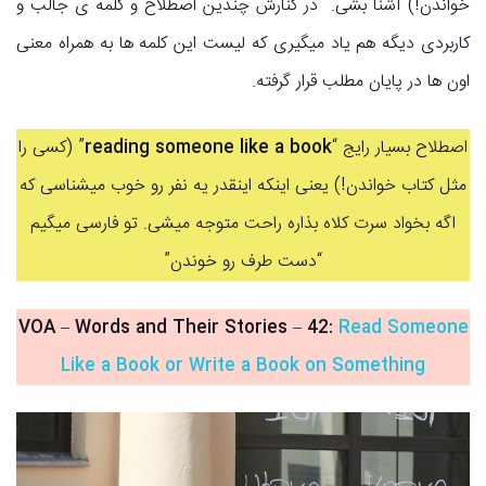
خواندن!) آشنا بشی. در کنارش چندین اصطلاح و کلمه ی جالب و
کاربردی دیگه هم یاد میگیری که لیست این کلمه ها به همراه معنی
اون ها در پایان مطلب قرار گرفته.
” (کسی را
reading someone like a book
اصطلاح بسیار رایج “
مثل کتاب خواندن!) یعنی اینکه اینقدر یه نفر رو خوب میشناسی که
اگه بخواد سرت کلاه بذاره راحت متوجه میشی. تو فارسی میگیم
“دست طرف رو خوندن”
VOA – Words and Their Stories
–
42:
Read Someone
Like a Book or Write a Book on Something