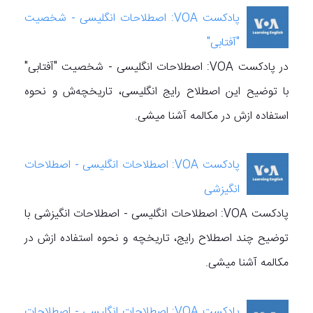
پادکست VOA: اصطلاحات انگلیسی - شخصیت
"آفتابی"
در پادکست VOA: اصطلاحات انگلیسی - شخصیت "آفتابی"
با توضیح این اصطلاح رایج انگلیسی، تاریخچه‌ش و نحوه
استفاده ازش در مکالمه آشنا میشی.
پادکست VOA: اصطلاحات انگلیسی - اصطلاحات
انگیزشی
پادکست VOA: اصطلاحات انگلیسی - اصطلاحات انگیزشی با
توضیح چند اصطلاح رایج، تاریخچه‌ و نحوه استفاده ازش در
مکالمه آشنا میشی.
پادکست VOA: اصطلاحات انگلیسی - اصطلاحات