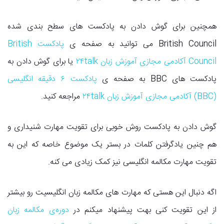
همچنین برای گوش دادن به پادکست های سطح بندی شده
پادکست British
British Council می توانید به صفحه ی
یا برای گوش دادن به
Council آکادمی مجازی آموزش زبان ۲۴talk
پادکست ۶ دقیقه انگلیسی
پادکست های BBC به صفحه ی
مراجعه کنید.
(BBC) آکادمی مجازی آموزش زبان ۲۴talk
گوش دادن به پادکست روش خوبی برای تقویت مهارت شنیداری و
هم چنین یادگرفتن کلمات در بستر یک موضوع خاصه که این به
تقویت مهارت مکالمه انگلیسی نیز کمک زیادی می کنه.
اگه دنبال این هستی که مهارت های مکالمه زبان انگلیسیت رو بیشتر
دوره‌ی مکالمه زبان
از این تقویت کنی بهت پیشنهاد میکنم در