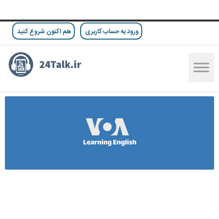
هم اکنون شروع کنید
ورود به حساب کاربری