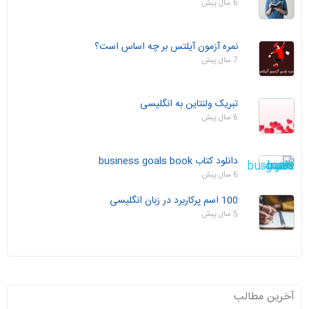
6 سال پیش
نمره آزمون آیلتس بر چه اساس است؟
7 سال پیش
تبریک ولنتاین به انگلیسی
6 سال پیش
دانلود کتاب business goals book
6 سال پیش
100 اسم پرکاربرد در زبان انگلیسی
5 سال پیش
آخرین مطالب