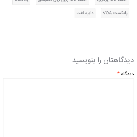
دایره لغت
پادکست VOA
دیدگاهتان را بنویسید
*
دیدگاه