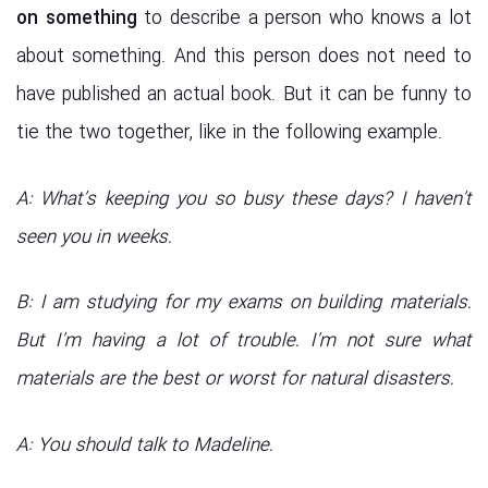
on something
to describe a person who knows a lot
about something. And this person does not need to
have published an actual book. But it can be funny to
tie the two together, like in the following example.
A: What’s keeping you so busy these days? I haven’t
seen you in weeks.
B: I am studying for my exams on building materials.
But I’m having a lot of trouble. I’m not sure what
materials are the best or worst for natural disasters.
A: You should talk to Madeline.