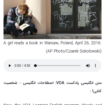
A girl reads a book in Warsaw, Poland, April 26, 2016.
(AP Photo/Czarek Sokolowski)
متن انگلیسی پادکست VOA: اصطلاحات انگلیسی – شخصیت
:
کتابی!