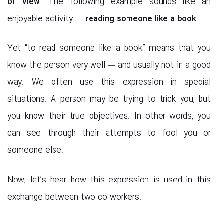
of view
. The following example sounds like an
enjoyable activity —
reading someone like a book
.
Yet “to read someone like a book” means that you
know the person very well — and usually not in a good
way. We often use this expression in special
situations. A person may be trying to trick you, but
you know their true objectives. In other words, you
can see through their attempts to fool you or
someone else.
Now, let’s hear how this expression is used in this
exchange between two co-workers.