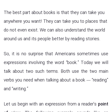
The best part about books is that they can take you
anywhere you want! They can take you to places that
do not even exist. We can also understand the world
around us and its people better by reading stories.
So, it is no surprise that Americans sometimes use
expressions involving the word “book.” Today we will
talk about two such terms. Both use the two main
verbs you need when talking about a book — “reading”
and “writing.”
Let us begin with an expression from a reader’s
point