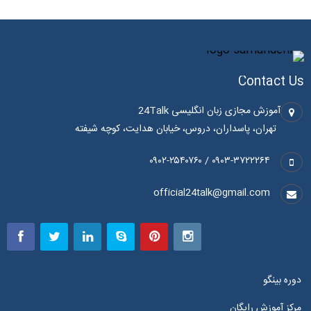
Contact Us
آموزش مجازی زبان انگلیسی 24Talk
تهران، پاسداران، دروس، خیابان هدایت، کوچه شیفته
۰۹۰۳-۳۷۲۲۲۶۴ / ۰۹۰۲-۲۵۴۰۷۶۰
official24talk@gmail.com
دوره بینگو
مرکز آموزش رایگان