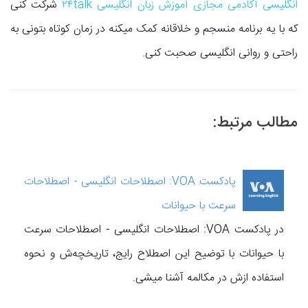
شرکت کنی
انگلیسی آکادمی مجازی آموزش زبان انگلیسی ۲۴talk
که با یه برنامه منسجم و خلاقانه کمک میکنه در زمان کوتاه بتونی به
راحتی و روانی انگلیسی صحبت کنی.
مطالب مرتبط:
پادکست VOA: اصطلاحات انگلیسی - اصطلاحات
سرعت با حیوانات
در پادکست VOA: اصطلاحات انگلیسی - اصطلاحات سرعت
با حیوانات با توضیح این اصطلاح رایج، تاریخچه‌ش و نحوه
استفاده ازش در مکالمه آشنا میشی.