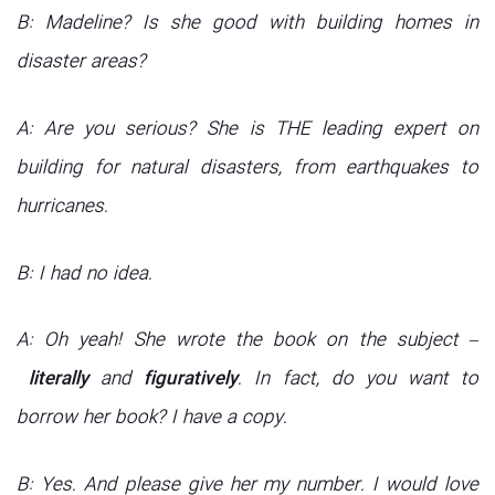
B: Madeline? Is she good with building homes in
disaster areas?
A: Are you serious? She is THE leading expert on
building for natural disasters, from earthquakes to
hurricanes.
B: I had no idea.
A: Oh yeah! She wrote the book on the subject –
literally
and
figuratively
. In fact, do you want to
borrow her book? I have a copy.
B: Yes. And please give her my number. I would love