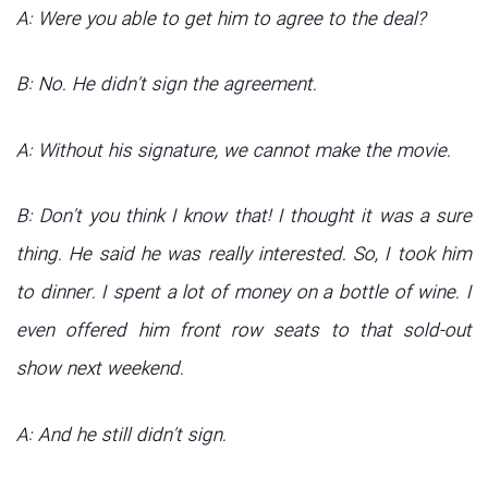
A: Were you able to get him to agree to the deal?
B: No. He didn’t sign the agreement.
A: Without his signature, we cannot make the movie.
B: Don’t you think I know that! I thought it was a sure
thing. He said he was really interested. So, I took him
to dinner. I spent a lot of money on a bottle of wine. I
even offered him front row seats to that sold-out
show next weekend.
A: And he still didn’t sign.