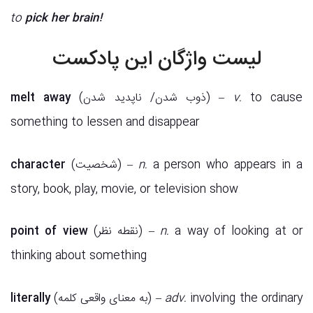
to
pick her brain!
لیست واژگان این پادکست
melt away
(ذوب شدن/ ناپدید شدن) –
v.
to cause
something to lessen and disappear
character
(شخصیت) –
n.
a person who appears in a
story, book, play, movie, or television show
point of view
(نقطه نظر) –
n.
a way of looking at or
thinking about something
literally
(به معنای واقعی کلمه) –
adv.
involving the ordinary