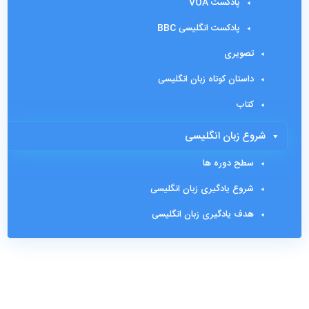
پادکست VOA
پادکست انگلیسی BBC
تصویری
داستان کوتاه زبان انگلیسی
کتاب
شروع زبان انگلیسی
سطح دوره ها
شروع یادگیری زبان انگلیسی
هدف یادگیری زبان انگلیسی