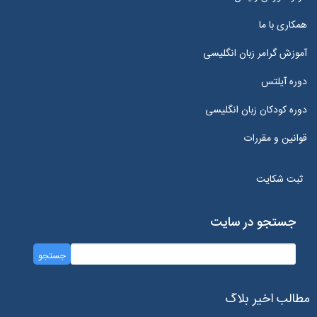
همکاری با ما
آموزش گرامر زبان انگلیسی
دوره آیلتس
دوره کودکان زبان انگلیسی
قوانین و مقررات
ثبت شکایت
جستجو در سایت
مطالب اخیر بلاگ