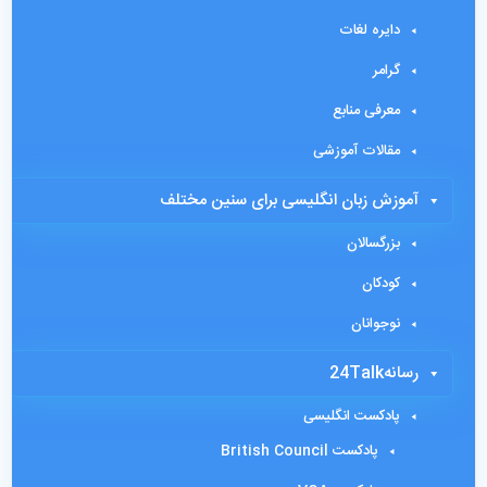
دایره لغات
گرامر
معرفی منابع
مقالات آموزشی
آموزش زبان انگلیسی برای سنین مختلف
بزرگسالان
کودکان
نوجوانان
رسانه24Talk
پادکست انگلیسی
پادکست British Council