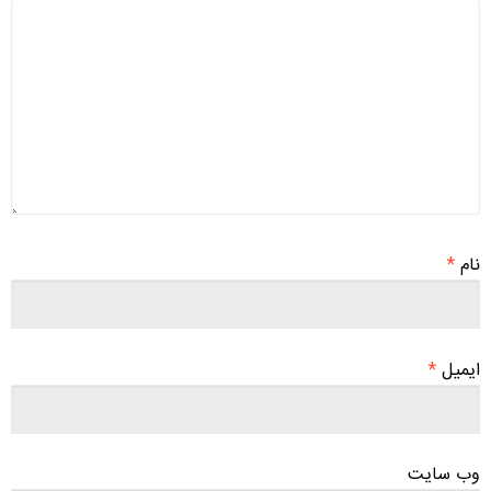
*
نام
*
ایمیل
وب‌ سایت