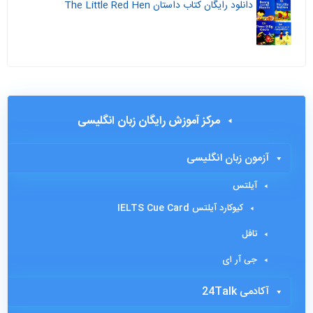
دانلود رایگان کتاب داستان The Little Red Hen
مرکز آموزش رایگان زبان انگلیسی
آزمون زبان انگلیسی
آیلتس
کیوکارد آیلتس IELTS Cue Card
تافل
جی آر ای
آکادمی 24Talk