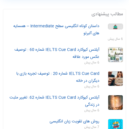
مطالب پیشنهادی
داستان‌ کوتاه انگلیسی سطح Intermediate – همسایه
های آلبرتو
6 سال پیش
آیلتس کیوکارد IELTS Cue Card شماره 60 : توصیف
عکس مورد علاقه
6 سال پیش
IELTS Cue Card شماره 20 : توصیف تجربه بازی با
دیگران در خانه
6 سال پیش
آیلتس کیوکارد IELTS Cue Card شماره 62: تغییر مثبت
در زندگی
6 سال پیش
روش های تقویت زبان انگلیسی
7 سال پیش