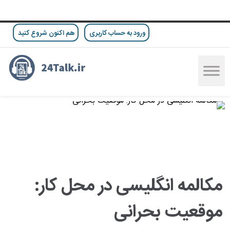
هم اکنون شروع کنید
ورود به حساب کاربری
مکالمه انگلیسی در محل کار:
موقعیت بحرانی