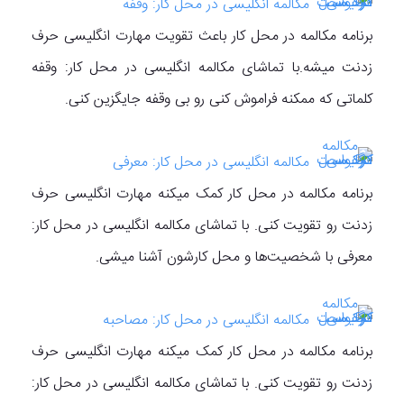
مکالمه انگلیسی در محل کار: وقفه
برنامه مکالمه در محل کار باعث تقویت مهارت انگلیسی حرف
زدنت میشه.با تماشای مکالمه انگلیسی در محل کار: وقفه
کلماتی که ممکنه فراموش کنی رو بی وقفه جایگزین کنی.
مکالمه انگلیسی در محل کار: معرفی
برنامه مکالمه در محل کار کمک میکنه مهارت انگلیسی حرف
زدنت رو تقویت کنی. با تماشای مکالمه انگلیسی در محل کار:
معرفی با شخصیت‌ها و محل کارشون آشنا میشی.
مکالمه انگلیسی در محل کار: مصاحبه
برنامه مکالمه در محل کار کمک میکنه مهارت انگلیسی حرف
زدنت رو تقویت کنی. با تماشای مکالمه انگلیسی در محل کار: