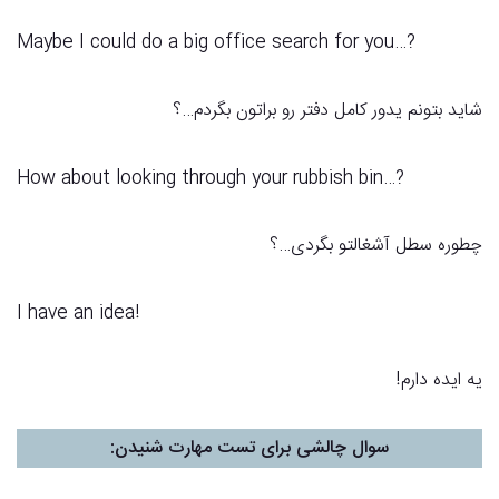
?…Maybe I could do a big office search for you
شاید بتونم یدور کامل دفتر رو براتون بگردم…؟
?…How about looking through your rubbish bin
چطوره سطل آشغالتو بگردی…؟
I have an idea!
یه ایده دارم!
:
سوال چالشی برای تست مهارت شنیدن