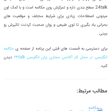
24talk سطح بندی داره و تمرکزش روی مکالمه است و با کمک اون
میتونی اصطلاحات زیادی برای شرایط مختلف و موقعیت های
بحرانی یاد بگیری تا توی طبیعی و روان صحبت کردنت تاثیرش رو
ببینی .
مکالمه
برای دسترسی به قسمت های قبلی این برنامه از صفحه ی
دیدن
انگلیسی در محل کار آکادمی مجازی زبان انگلیسی ۲۴talk
کنید.
مطالب مرتبط: