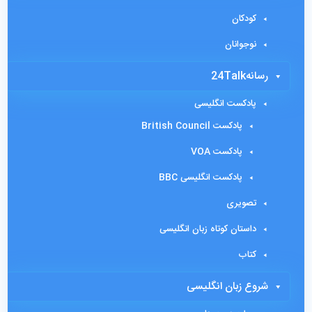
کودکان
نوجوانان
رسانه24Talk
پادکست انگلیسی
پادکست British Council
پادکست VOA
پادکست انگلیسی BBC
تصویری
داستان کوتاه زبان انگلیسی
کتاب
شروع زبان انگلیسی