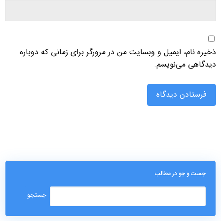
ذخیره نام، ایمیل و وبسایت من در مرورگر برای زمانی که دوباره
دیدگاهی می‌نویسم.
جست و جو در مطالب