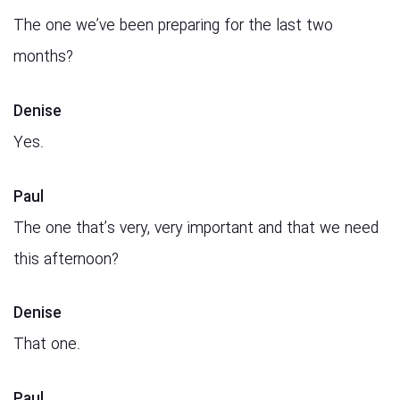
The one we’ve been preparing for the last two
months?
Denise
Yes.
Paul
The one that’s very, very important and that we need
this afternoon?
Denise
That one.
Paul