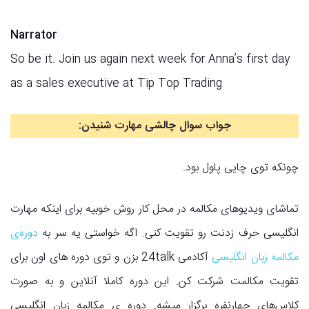
Narrator
So be it. Join us again next week for Anna’s first day
as a sales executive at Tip Top Trading
:
جواب سوال چالشی مهارت شنیدن
چونکه توی چایی پاول بود.
تماشای ویدیوهای مکالمه در محل کار روش خوبیه برای اینکه مهارت
دوره‌ی
انگلیسی حرف زدنت رو تقویت کنی. اگه خواستی یه سر به
آکادمی 24talk بزن و توی دوره های اون برای
مکالمه زبان انگلیسی
تقویت مکالمت شرکت کن. این دوره کاملا آنلاین و به صورت
کلاس‌های چهارنفره برگزار میشه. دوره ی مکالمه زبان انگلیسی