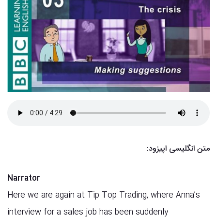
:
متن انگلیسی اپیزود
Narrator
Here we are again at Tip Top Trading, where Anna’s
interview for a sales job has been suddenly