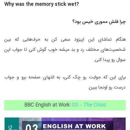
Why was the memory stick wet?
چرا فلش مموری خیس بود؟
هنگام تماشای این اپیزود سعی کن به حرف‌هایی که بین
شخصیت‌های مختلف رد و بد میشه خوب گوش کنی تا جواب این
سوال رو پیدا کنی.
برای این که جوابت رو چک کنی، به انتهای صفحه برو و جواب
درست رو اونجا ببین.
BBC English at Work:
03 – The Crisis