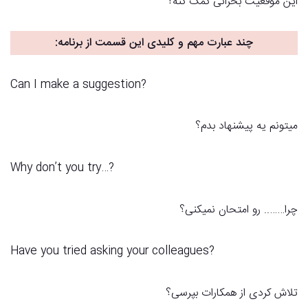
این موقعیت بحرانی کمک کنه؟
:
چند عبارت مهم و کلیدی این قسمت از برنامه
Can I make a suggestion?
میتونم یه پیشنهاد بدم؟
?…Why don’t you try
چرا…….. رو امتحان نمیکنی؟
Have you tried asking your colleagues?
تلاش کردی از همکارات بپرسی؟