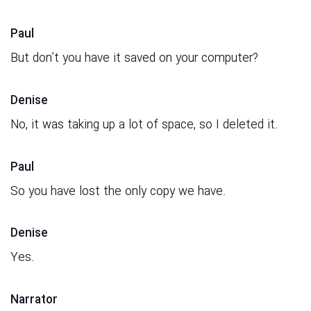
Paul
But don’t you have it saved on your computer?
Denise
No, it was taking up a lot of space, so I deleted it.
Paul
So you have lost the only copy we have.
Denise
Yes.
Narrator