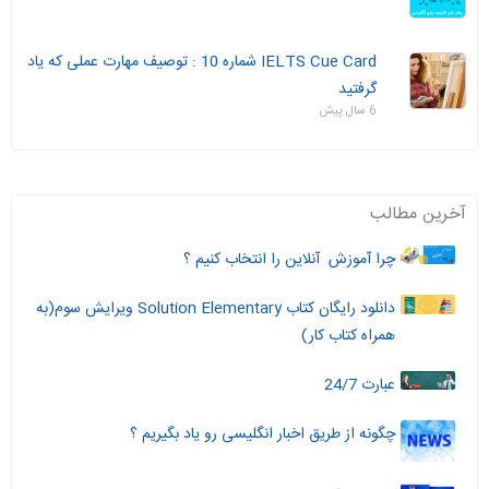
IELTS Cue Card شماره 10 : توصیف مهارت عملی که یاد
گرفتید
6 سال پیش
آخرین مطالب
چرا آموزش آنلاین را انتخاب کنیم ؟
دانلود رایگان کتاب Solution Elementary ویرایش سوم(به
همراه کتاب کار)
عبارت 24/7
چگونه از طریق اخبار انگلیسی رو یاد بگیریم ؟