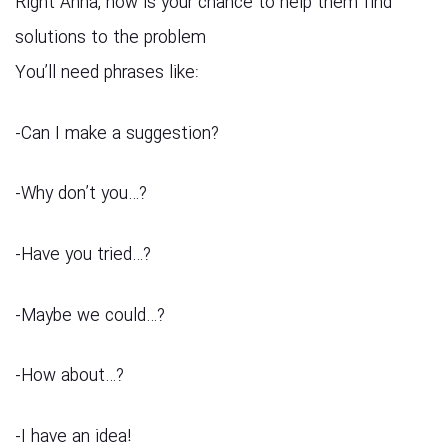
Right Anna, now is your chance to help them find
solutions to the problem
You’ll need phrases like:
?Can I make a suggestion-
?…Why don’t you-
?…Have you tried-
?…Maybe we could-
?…How about-
!I have an idea-