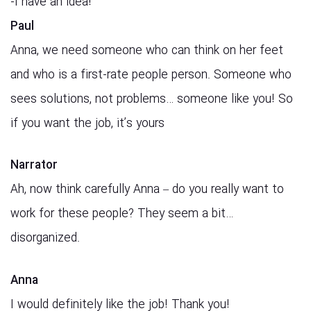
!I have an idea-
Paul
Anna, we need someone who can think on her feet
and who is a first-rate people person. Someone who
sees solutions, not problems… someone like you! So
if you want the job, it’s yours
Narrator
Ah, now think carefully Anna – do you really want to
work for these people? They seem a bit…
disorganized.
Anna
I would definitely like the job! Thank you!