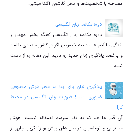
مصاحبه با شخصیت‌ها و محل کارشون آشنا میشی.
دوره مکالمه زبان انگلیسی
دوره مکالمه زبان انگلیسی گفتگو بخش مهمی از
زندگی ما آدم هاست، به خصوص اگر در کشور جدیدی باشید
و یا قصد یادگیری زبان جدید رو دارید. این مقاله رو از دست
ندید
یادگیری زبان برای بقا در عصر هوش مصنوعی
ضروری است! ضرورت زبان انگلیسی در محیط
کار!
آن قدر ها هم که به نظر میرسد احمقانه نیست. هوش
مصنوعی و اتوماسیان در سال های پیش رو زندگی بسیاری از