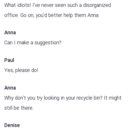
What idiots! I’ve never seen such a disorganized
office. Go on, you’d better help them Anna
Anna
Can I make a suggestion?
Paul
Yes, please do!
Anna
Why don’t you try looking in your recycle bin? It might
still be there.
Denise