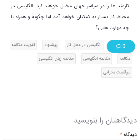
کارمند ها را در سراسر جهان مختل خواهند کرد. انگلیسی در
محیط کار بسیار به کمکتان خواهد آمد اما چگونه و همراه با
چه مهارت هایی؟
تقویت مکالمه
پیشنهاد
انگلیسی در محل کار
0
مکالمه زبان انگلیسی
مکالمه انگلیسی
مکالمه
موقعیت بحرانی
دیدگاهتان را بنویسید
*
دیدگاه