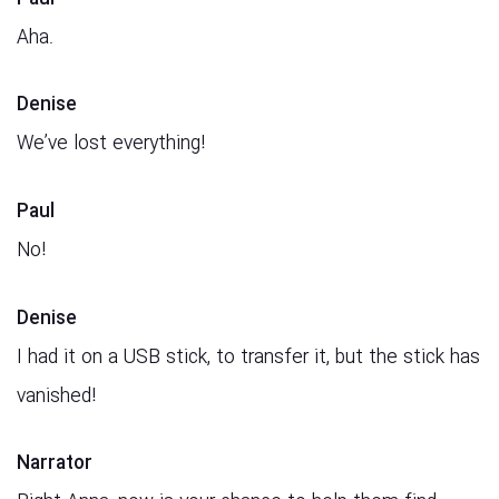
Aha.
Denise
We’ve lost everything!
Paul
No!
Denise
I had it on a USB stick, to transfer it, but the stick has
vanished!
Narrator