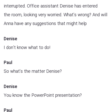
interrupted. Office assistant Denise has entered
the room, looking very worried. What’s wrong? And will
Anna have any suggestions that might help
Denise
I don’t know what to do!
Paul
So what’s the matter Denise?
Denise
You know the PowerPoint presentation?
Paul