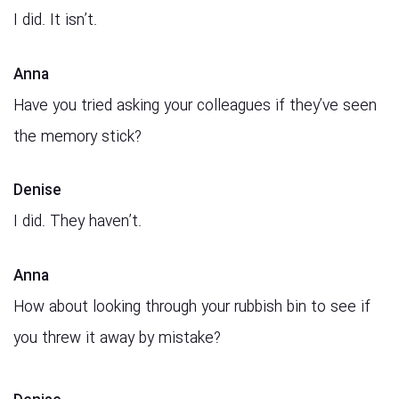
I did. It isn’t.
Anna
Have you tried asking your colleagues if they’ve seen
the memory stick?
Denise
I did. They haven’t.
Anna
How about looking through your rubbish bin to see if
you threw it away by mistake?