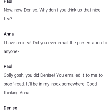
Paul
Now, now Denise. Why don’t you drink up that nice
tea?
Anna
I have an idea! Did you ever email the presentation to
anyone?
Paul
Golly gosh, you did Denise! You emailed it to me to
proof-read. It’ll be in my inbox somewhere. Good
thinking Anna
Denise