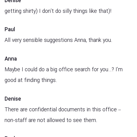
Denise
getting shirty) I don’t do silly things like that)!
Paul
All very sensible suggestions Anna, thank you.
Anna
Maybe I could do a big office search for you…? I’m
good at finding things.
Denise
There are confidential documents in this office –
non-staff are not allowed to see them.