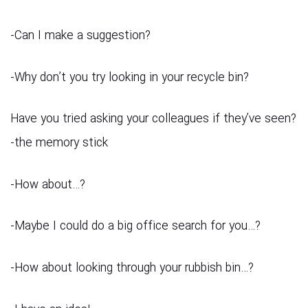
?Can I make a suggestion-
?Why don’t you try looking in your recycle bin-
?Have you tried asking your colleagues if they’ve seen
the memory stick-
?…How about-
?…Maybe I could do a big office search for you-
?…How about looking through your rubbish bin-