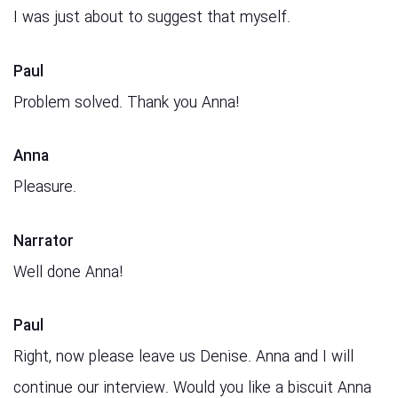
I was just about to suggest that myself.
Paul
Problem solved. Thank you Anna!
Anna
Pleasure.
Narrator
Well done Anna!
Paul
Right, now please leave us Denise. Anna and I will
continue our interview. Would you like a biscuit Anna