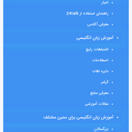
اخبار
راهنمای استفاده از 24talk
معرفی آکادمی
آموزش زبان انگلیسی
اشتباهات رایج
اصطلاحات
دایره لغات
گرامر
معرفی منابع
مقالات آموزشی
آموزش زبان انگلیسی برای سنین مختلف
بزرگسالان