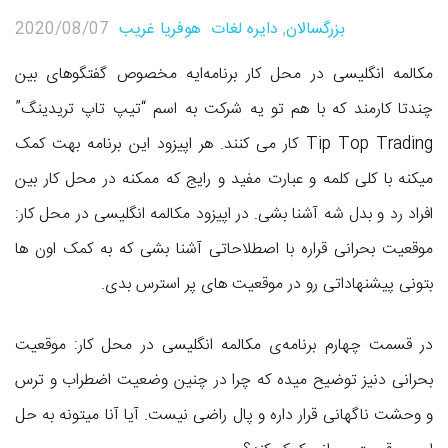
2020/08/07
هوفریا غریب
دایره لغات
,
بزرگسالان
مکالمه انگلیسی در محل کار برنامه‌ایه مخصوص گفتگوهای بین
چندتا کارمند که با هم تو یه شرکت به اسم “تیپ تاپ تریدینگ”
Tip Top Trading کار می کنند. هر اپیزود این برنامه بهت کمک
میکنه با کلی کلمه و عبارت مفید و رایج که ممکنه در محل کار بین
افراد رد و بدل شه آشنا بشی. در اپیزود مکالمه انگلیسی در محل کار:
موقعیت بحرانی قراره با اصطلاحاتی آشنا بشی که به کمک اون ها
بتونی پیشنهاداتی رو در موقعیت های پر استرس بدی.
در قسمت چهارم برنامه‌ی مکالمه انگلیسی در محل کار: موقعیت
بحرانی دنیز توضیح میده که چرا در چنین وضعیت اضطراب و ترس
و وحشت ناگهانی قرار داره و پال راضی نیست. آیا آنا میتونه به حل