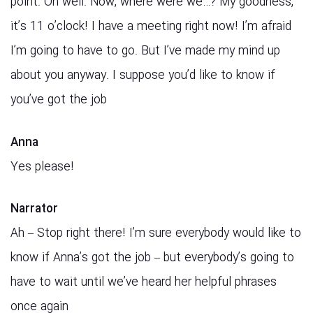
point. Oh well. Now, where were we…? My goodness,
it’s 11 o’clock! I have a meeting right now! I’m afraid
I’m going to have to go. But I’ve made my mind up
about you anyway. I suppose you’d like to know if
you’ve got the job
Anna
Yes please!
Narrator
Ah – Stop right there! I’m sure everybody would like to
know if Anna’s got the job – but everybody’s going to
have to wait until we’ve heard her helpful phrases
once again