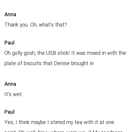
Anna
Thank you. Oh, what’s that?
Paul
Oh golly gosh, the USB stick! It was mixed in with the
plate of biscuits that Denise brought in
Anna
It’s wet
Paul
Yes, I think maybe I stirred my tea with it at one