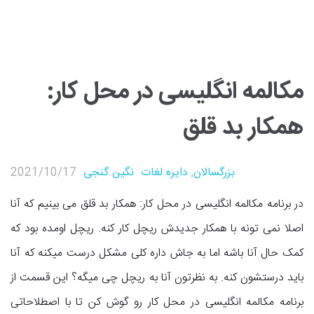
مکالمه انگلیسی در محل کار:
همکار بد قلق
2021/10/17
نگین گنجی
دایره لغات
,
بزرگسالان
در برنامه مکالمه انگلیسی در محل کار: همکار بد قلق می بینیم که آنا
اصلا نمی تونه با همکار جدیدش ریچل کار کنه. ریچل اومده بود که
کمک حال آنا باشه اما به جاش داره کلی مشکل درست میکنه که آنا
باید درستشون کنه. به نظرتون آنا به ریچل چی میگه؟ این قسمت از
برنامه مکالمه انگلیسی در محل کار رو گوش کن تا با اصطلاحاتی