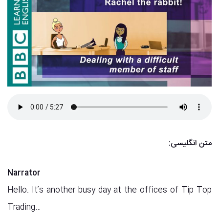
متن انگلیسی:
Narrator
Hello. It’s another busy day at the offices of Tip Top
Trading…