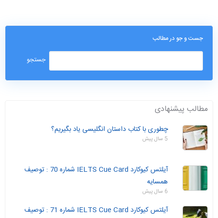
جست و جو در مطالب
مطالب پیشنهادی
چطوری با کتاب داستان انگلیسی یاد بگیریم؟
5 سال پیش
آیلتس کیوکارد IELTS Cue Card شماره 70 : توصیف
همسایه
6 سال پیش
آیلتس کیوکارد IELTS Cue Card شماره 71 : توصیف