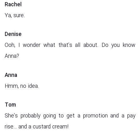
Rachel
Ya, sure.
Denise
Ooh, I wonder what that’s all about. Do you know
Anna?
Anna
Hmm, no idea.
Tom
She’s probably going to get a promotion and a pay
rise… and a custard cream!