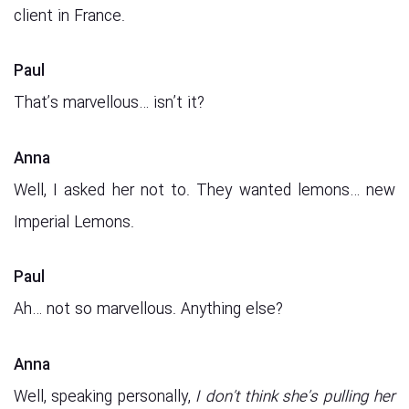
client in France.
Paul
That’s marvellous… isn’t it?
Anna
Well, I asked her not to. They wanted lemons… new
Imperial Lemons.
Paul
Ah… not so marvellous. Anything else?
Anna
Well, speaking personally,
I don’t think she’s pulling her