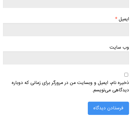
*
ایمیل
وب‌ سایت
ذخیره نام، ایمیل و وبسایت من در مرورگر برای زمانی که دوباره
دیدگاهی می‌نویسم.