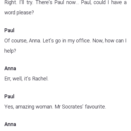
Right. I’ll try. There’s Paul now… Paul, could I have a
word please?
Paul
Of course, Anna. Let’s go in my office. Now, how can I
help?
Anna
Err, well, it’s Rachel.
Paul
Yes, amazing woman. Mr Socrates’ favourite.
Anna