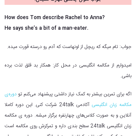
How does Tom describe Rachel to Anna?
He says she’s a bit of a man-eater.
جواب: تام میگه که ریچل از اونهاست که آدم رو درسته قورت میده.
امیدوارم از مکالمه انگلیسی در محل کار: همکار بد قلق لذت برده
باشی.
دوره‌ی
اگه برای تمرین بیشتر به کمک نیاز داشتی پیشنهاد می‌کنم تو
آکادمی 24talk شرکت کنی. این دوره کاملا
مکالمه زبان انگلیسی
آنلاین و به صورت کلاس‌های چهارنفره برگزار میشه. دوره ی مکالمه
زبان انگلیسی 24talk سطح بندی داره و تمرکزش روی مکالمه است