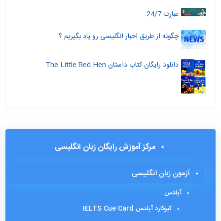
عبارت 24/7
چگونه از طریق اخبار انگلیسی رو یاد بگیریم ؟
دانلود رایگان کتاب داستان The Little Red Hen
مرکز آموزش رایگان زبان انگلیسی
آزمون زبان انگلیسی
آیلتس
کیوکارد آیلتس IELTS Cue Card