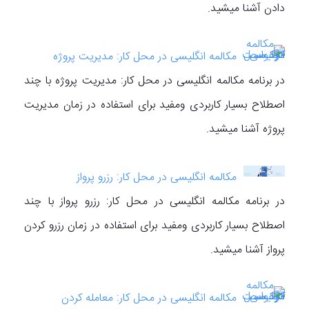
دادن آشنا میشید.
مکالمه انگلیسی در محل کار: مدیریت پروژه
در برنامه مکالمه انگلیسی در محل کار: مدیریت پروژه با چند
اصطلاح بسیار کاربردی ومفید برای استفاده در زمان مدیریت
پروژه آشنا میشید.
مکالمه انگلیسی در محل کار: رزرو پرواز
در برنامه مکالمه انگلیسی در محل کار: رزرو پرواز با چند
اصطلاح بسیار کاربردی ومفید برای استفاده در زمان رزرو کردن
پرواز آشنا میشید.
مکالمه انگلیسی در محل کار: معامله کردن