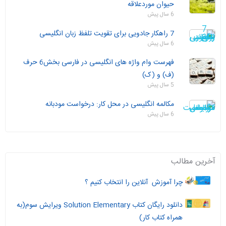
حیوان موردعلاقه
6 سال پیش
7 راهکار جادویی برای تقویت تلفظ زبان انگلیسی
6 سال پیش
فهرست وام واژه های انگلیسی در فارسی بخش6 حرف
(ف) و (ک)
5 سال پیش
مکالمه انگلیسی در محل کار: درخواست مودبانه
6 سال پیش
آخرین مطالب
چرا آموزش آنلاین را انتخاب کنیم ؟
دانلود رایگان کتاب Solution Elementary ویرایش سوم(به
همراه کتاب کار)