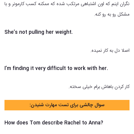
نگران اینم که اون اشتباهی مرتکب شده که ممکنه کسب کارمونر و با
مشکل رو به رو کنه.
She’s not pulling her weight.
اصلا دل به کار نمیده.
I’m finding it very difficult to work with her.
کار کردن باهاش برام خیلی سخته.
سوال چالشی برای تست مهارت شنیدن:
How does Tom describe Rachel to Anna?