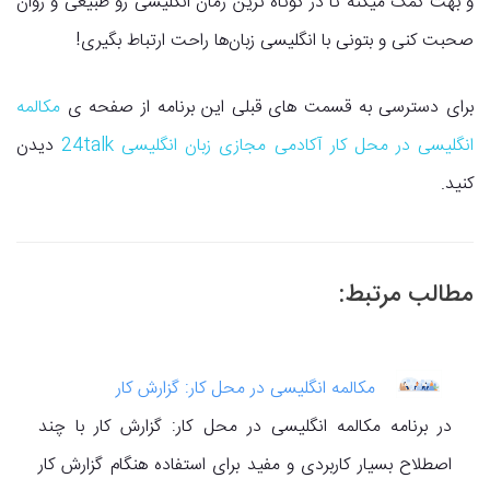
و بهت کمک میکنه تا در کوتاه ترین زمان انگلیسی رو طبیعی و روان
صحبت کنی و بتونی با انگلیسی زبان‌ها راحت ارتباط بگیری!
مکالمه
برای دسترسی به قسمت های قبلی این برنامه از صفحه ی
دیدن
انگلیسی در محل کار آکادمی مجازی زبان انگلیسی 24talk
کنید.
مطالب مرتبط:
مکالمه انگلیسی در محل کار: گزارش کار
در برنامه مکالمه انگلیسی در محل کار: گزارش کار با چند
اصطلاح بسیار کاربردی و مفید برای استفاده هنگام گزارش کار