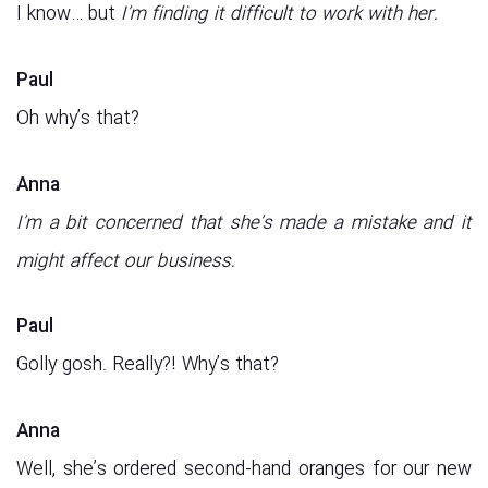
I know… but
I’m finding it difficult to work with her.
Paul
Oh why’s that?
Anna
I’m a bit concerned that she’s made a mistake and it
might affect our business.
Paul
Golly gosh. Really?! Why’s that?
Anna
Well, she’s ordered second-hand oranges for our new