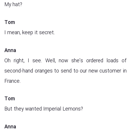
My hat?
Tom
I mean, keep it secret.
Anna
Oh right, I see. Well, now she’s ordered loads of
second-hand oranges to send to our new customer in
France.
Tom
But they wanted Imperial Lemons?
Anna