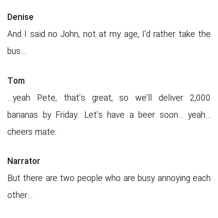
Denise
And I said no John, not at my age, I’d rather take the
bus…
Tom
…yeah Pete, that’s great, so we’ll deliver 2,000
bananas by Friday. Let’s have a beer soon… yeah…
cheers mate.
Narrator
But there are two people who are busy annoying each
other…