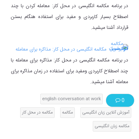
در برنامه مکالمه انگلیسی در محل کار: معامله کردن با چند
اصطلاح بسیار کاربردی و مفید برای استفاده هنگام بستن
قرارداد آشنا میشید.
مکالمه انگلیسی در محل کار: مذاکره برای معامله
در برنامه مکالمه انگلیسی در محل کار: مذاکره برای معامله با
چند اصطلاح کاربردی ومفید برای استفاده در زمان مذاکره برای
معامله آشنا میشید.
english conversation at work
0
مکالمه در محل کار
مکالمه
آموزش آنلاین زبان انگلیسی
مکالمه زبان انگلیسی