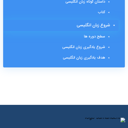
داستان کوتاه زبان انگلیسی
کتاب
شروع زبان انگلیسی
سطح دوره ها
شروع یادگیری زبان انگلیسی
هدف یادگیری زبان انگلیسی