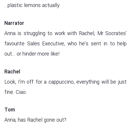
…plastic lemons actually.
Narrator
Anna is struggling to work with Rachel, Mr Socrates’
favourite Sales Executive, who he’s sent in to help
out… or hinder more like!
Rachel
Look, I’m off for a cappuccino, everything will be just
fine. Ciao.
Tom
Anna, has Rachel gone out?