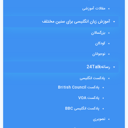
مقالات آموزشی
آموزش زبان انگلیسی برای سنین مختلف
بزرگسالان
کودکان
نوجوانان
رسانه24Talk
پادکست انگلیسی
پادکست British Council
پادکست VOA
پادکست انگلیسی BBC
تصویری