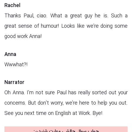
Rachel
Thanks Paul, ciao. What a great guy he is. Such a
great sense of humour! Looks like we’re doing some
good work Anna!
Anna
Wwwhat?!
Narrator
Oh Anna. I’m not sure Paul has really sorted out your
concerns. But don’t worry, we’re here to help you out.
See you next time on English at Work. Bye!
جواب سوال چالشی مهارت شنیدن: