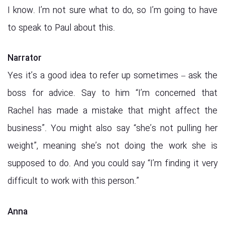
I know. I’m not sure what to do, so I’m going to have
to speak to Paul about this.
Narrator
Yes it’s a good idea to refer up sometimes – ask the
boss for advice. Say to him “I’m concerned that
Rachel has made a mistake that might affect the
business”. You might also say “she’s not pulling her
weight”, meaning she’s not doing the work she is
supposed to do. And you could say “I’m finding it very
difficult to work with this person.”
Anna