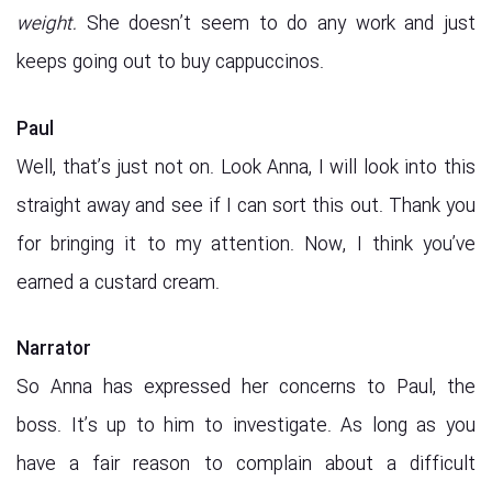
weight.
She doesn’t seem to do any work and just
keeps going out to buy cappuccinos.
Paul
Well, that’s just not on. Look Anna, I will look into this
straight away and see if I can sort this out. Thank you
for bringing it to my attention. Now, I think you’ve
earned a custard cream.
Narrator
So Anna has expressed her concerns to Paul, the
boss. It’s up to him to investigate. As long as you
have a fair reason to complain about a difficult