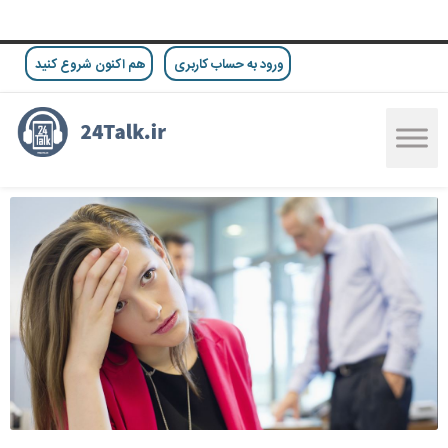
هم اکنون شروع کنید
ورود به حساب کاربری