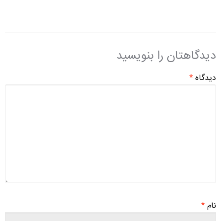
دیدگاهتان را بنویسید
*
دیدگاه
*
نام