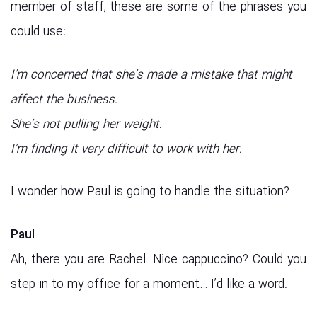
member of staff, these are some of the phrases you
could use:
I’m concerned that she’s made a mistake that might
affect the business.
She’s not pulling her weight.
I’m finding it very difficult to work with her.
I wonder how Paul is going to handle the situation?
Paul
Ah, there you are Rachel. Nice cappuccino? Could you
step in to my office for a moment… I’d like a word.