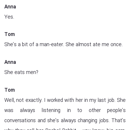
Anna
Yes.
Tom
She’s a bit of a man-eater. She almost ate me once.
Anna
She eats men?
Tom
Well, not exactly. I worked with her in my last job. She
was always listening in to other people’s
conversations and she’s always changing jobs. That’s