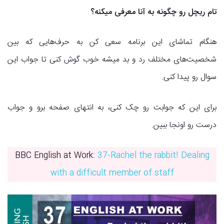
تام ریچل رو چگونه به آنا معرفی میکنه؟
هنگام تماشای این برنامه سعی کن به حرف‌هایی که بین
شخصیت‌های مختلف رد و بد میشه خوب گوش کنی تا جواب این
سوال رو پیدا کنی.
برای این که جوابت رو چک کنی، به انتهای صفحه برو و جواب
درست رو اونجا ببین.
BBC English at Work:
37-Rachel the rabbit! Dealing
with a difficult member of staff