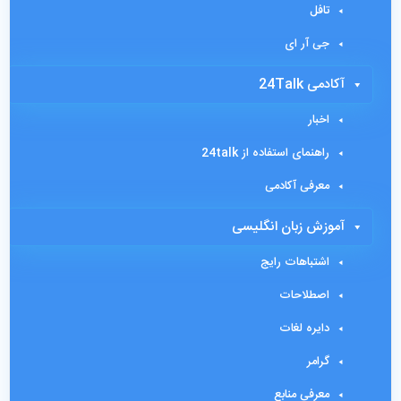
تافل
جی آر ای
آکادمی 24Talk
اخبار
راهنمای استفاده از 24talk
معرفی آکادمی
آموزش زبان انگلیسی
اشتباهات رایج
اصطلاحات
دایره لغات
گرامر
معرفی منابع