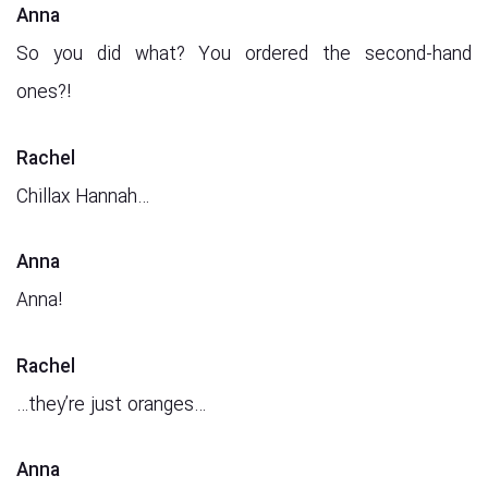
Anna
So you did what? You ordered the second-hand
ones?!
Rachel
Chillax Hannah…
Anna
Anna!
Rachel
…they’re just oranges…
Anna