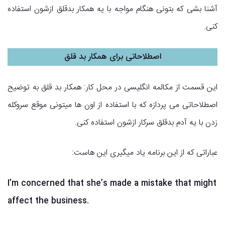
آشنا بشی که بتونی هنگام مواجه با یه همکار بدقلق ازشون استفاده
کنی.
اصطلاحاتی برای همکار بد قلق
این قسمت از مکالمه انگلیسی در محل کار: همکار بد قلق به توضیح
اصطلاحاتی می پردازه که با استفاده از اون ها میتونی موقع سروکله
زدن با یه آدم بدقلق سرکار ازشون استفاده کنی.
عباراتی که از این برنامه یاد میگیری این هاست:
I’m concerned that she’s made a mistake that might
affect the business.