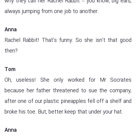
why they call her Rachel Rabbit – you know, big ears,
always jumping from one job to another.
Anna
Rachel Rabbit! That’s funny. So she isn’t that good
then?
Tom
Oh, useless! She only worked for Mr Socrates
because her father threatened to sue the company,
after one of our plastic pineapples fell off a shelf and
broke his toe. But, better keep that under your hat.
Anna