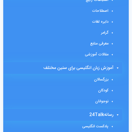
اصطلاحات
دایره لغات
گرامر
معرفی منابع
مقالات آموزشی
آموزش زبان انگلیسی برای سنین مختلف
بزرگسالان
کودکان
نوجوانان
رسانه24Talk
پادکست انگلیسی