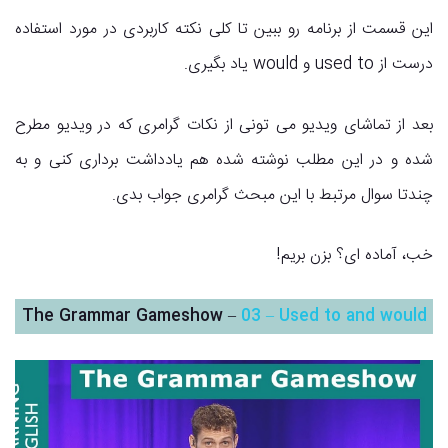
این قسمت از برنامه رو ببین تا کلی نکته کاربردی در مورد استفاده
درست از used to و would یاد بگیری.
بعد از تماشای ویدیو می تونی از نکات گرامری که در ویدیو مطرح
شده و در این مطلب نوشته شده هم یادداشت برداری کنی و به
چندتا سوال مرتبط با این مبحث گرامری جواب بدی.
خب، آماده ای؟ بزن بریم!
The Grammar Gameshow –
03 – Used to and would