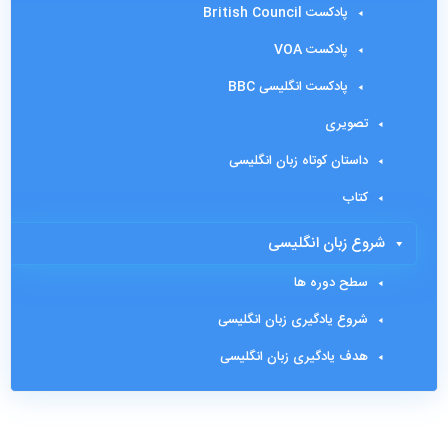
پادکست British Council
پادکست VOA
پادکست انگلیسی BBC
تصویری
داستان کوتاه زبان انگلیسی
کتاب
شروع زبان انگلیسی
سطح دوره ها
شروع یادگیری زبان انگلیسی
هدف یادگیری زبان انگلیسی