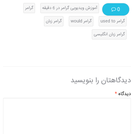
گرامر
آموزش ویدیویی گرامر در 6 دقیقه
0
گرامر زبان
گرامر would
گرامر used to
گرامر زبان انگلیسی
دیدگاهتان را بنویسید
*
دیدگاه