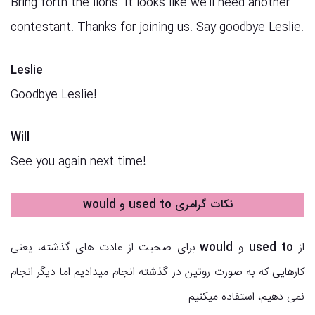
Bring forth the lions. It looks like we’ll need another
contestant. Thanks for joining us. Say goodbye Leslie.
Leslie
Goodbye Leslie!
Will
See you again next time!
نکات گرامری used to و would
برای صحبت از عادت های گذشته، یعنی
would
و
used to
از
کارهایی که به صورت روتین در گذشته انجام میدادیم اما دیگر انجام
نمی دهیم، استفاده میکنیم.