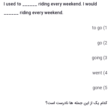
I used to ______ riding every weekend. I would
______ riding every weekend.
1) to go
2) go
3) going
4) went
5) gone
کدام یک از این جمله ها نادرست است؟