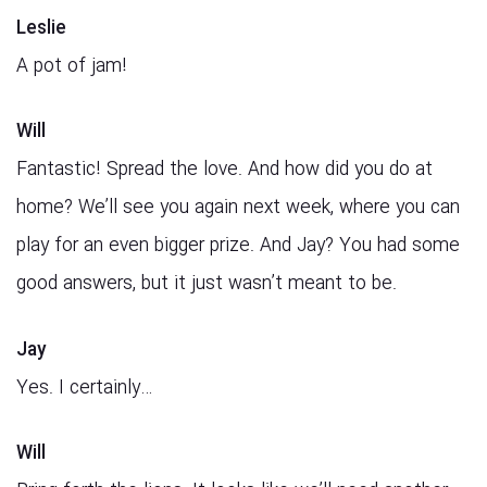
Leslie
A pot of jam!
Will
Fantastic! Spread the love. And how did you do at
home? We’ll see you again next week, where you can
play for an even bigger prize. And Jay? You had some
good answers, but it just wasn’t meant to be.
Jay
Yes. I certainly…
Will