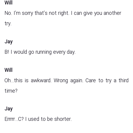
Will
No. I’m sorry that’s not right. I can give you another
try.
Jay
B! I would go running every day.
Will
Oh…this is awkward. Wrong again. Care to try a third
time?
Jay
Errrrr…C? I used to be shorter.