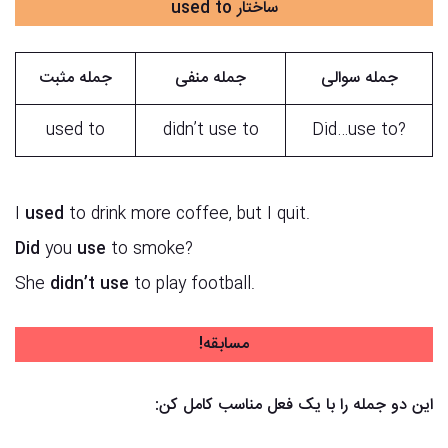
ساختار used to
جمله مثبت
جمله منفی
جمله سوالی
used to
didn’t use to
?Did…use to
I
used
to drink more coffee, but I quit.
Did
you
use
to smoke?
She
didn’t
use
to play football.
مسابقه!
این دو جمله را با یک فعل مناسب کامل کن: