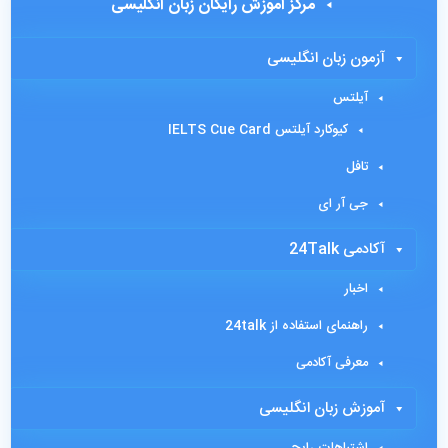
مرکز آموزش رایگان زبان انگلیسی
آزمون زبان انگلیسی
آیلتس
کیوکارد آیلتس IELTS Cue Card
تافل
جی آر ای
آکادمی 24Talk
اخبار
راهنمای استفاده از 24talk
معرفی آکادمی
آموزش زبان انگلیسی
اشتباهات رایج