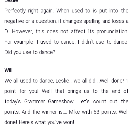
Leslie
Perfectly right again. When used to is put into the
negative or a question, it changes spelling and loses a
D. However, this does not affect its pronunciation.
For example: I used to dance. I didn’t use to dance.
Did you use to dance?
Will
We all used to dance, Leslie….we all did….Well done! 1
point for you! Well that brings us to the end of
today’s Grammar Gameshow. Let’s count out the
points. And the winner is…. Mike with 58 points. Well
done! Here’s what you’ve won!