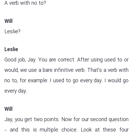
A verb with no to?
Will
Leslie?
Leslie
Good job, Jay. You are correct. After using used to or
would, we use a bare infinitive verb. That’s a verb with
no to, for example: I used to go every day. I would go
every day.
Will
Jay, you get two points. Now for our second question
– and this is multiple choice. Look at these four