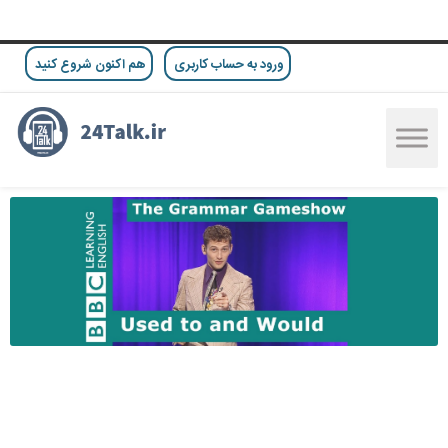
هم اکنون شروع کنید
ورود به حساب کاربری