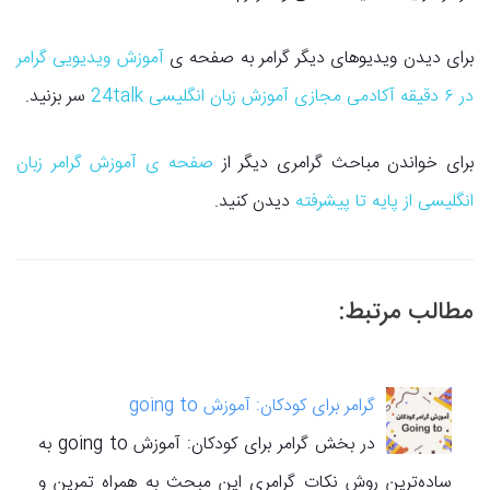
آموزش ویدیویی گرامر
برای دیدن ویدیوهای دیگر گرامر به صفحه ی
سر بزنید.
در ۶ دقیقه آکادمی مجازی آموزش زبان انگلیسی 24talk
صفحه ی آموزش گرامر زبان
برای خواندن مباحث گرامری دیگر از
دیدن کنید.
انگلیسی از پایه تا پیشرفته
مطالب مرتبط:
گرامر برای کودکان: آموزش going to
در بخش گرامر برای کودکان: آموزش going to به
ساده‌ترین روش نکات گرامری این مبحث به همراه تمرین و