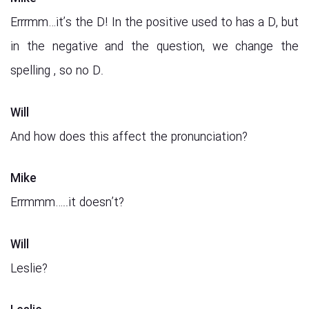
Errrmm…it’s the D! In the positive used to has a D, but
in the negative and the question, we change the
spelling , so no D.
Will
And how does this affect the pronunciation?
Mike
Errmmm…..it doesn’t?
Will
Leslie?