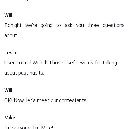
Will
Tonight we’re going to ask you three questions
about…
Leslie
Used to and Would! Those useful words for talking
about past habits.
Will
OK! Now, let’s meet our contestants!
Mike
Hi everyone. I’m Mike!