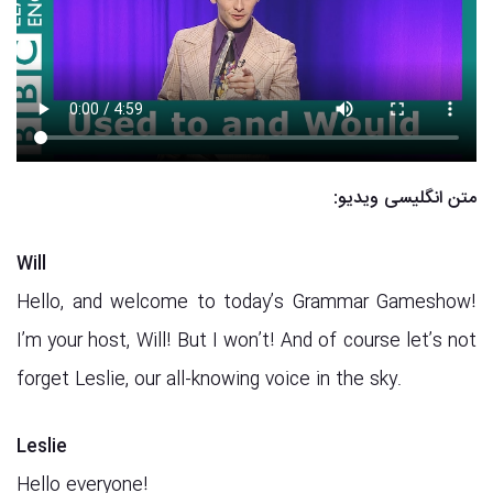
متن انگلیسی ویدیو:
Will
Hello, and welcome to today’s Grammar Gameshow!
I’m your host, Will! But I won’t! And of course let’s not
forget Leslie, our all-knowing voice in the sky.
Leslie
Hello everyone!