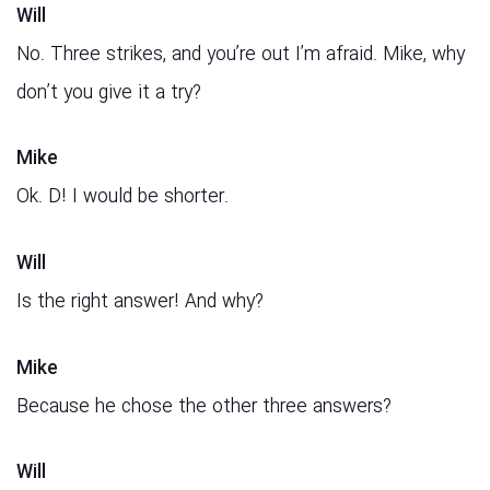
Will
No. Three strikes, and you’re out I’m afraid. Mike, why
don’t you give it a try?
Mike
Ok. D! I would be shorter.
Will
Is the right answer! And why?
Mike
Because he chose the other three answers?
Will