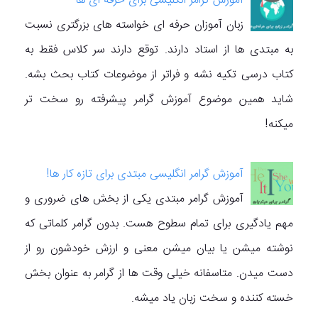
آموزش گرامر انگلیسی برای حرفه ای ها
زبان آموزان حرفه ای خواسته های بزرگتری نسبت
به مبتدی ها از استاد دارند. توقع دارند سر کلاس فقط به
کتاب درسی تکیه نشه و فراتر از موضوعات کتاب بحث بشه.
شاید همین موضوع آموزش گرامر پیشرفته رو سخت تر
میکنه!
آموزش گرامر انگلیسی مبتدی برای تازه کار ها!
آموزش گرامر مبتدی یکی از بخش های ضروری و
مهم یادگیری برای تمام سطوح هست. بدون گرامر کلماتی که
نوشته میشن یا بیان میشن معنی و ارزش خودشون رو از
دست میدن. متاسفانه خیلی وقت ها از گرامر به عنوان بخش
خسته کننده و سخت زبان یاد میشه.