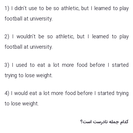
1) I didn’t use to be so athletic, but I learned to play
football at university.
2) I wouldn’t be so athletic, but I learned to play
football at university.
3) I used to eat a lot more food before I started
trying to lose weight.
4) I would eat a lot more food before I started trying
to lose weight.
کدام جمله نادرست است؟