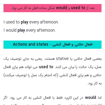
شکل ساده فعل به کار می رود.
would
و
used to
بعد از
I used to
play
every afternoon.
I would
play
every afternoon.
افعال حالتی و افعال کنشی – Actions and states
بعضی افعال حالتی یا stative هستند. یعنی به جای توصیف یک
می تواند هم برای افعال
used to
عمل، یک حالت را بیان می کنند.
حالتی و هم برای افعال کنشی (که انجام یک عمل را توصیف میکنند)
به کار رود.
در این کاربرد فقط با افعال کنشی به کار می رود. اگر
would
اما