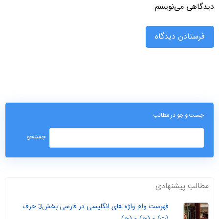
دیدگاهی می‌نویسم.
جست و جو در مطالب
مطالب پیشنهادی
فهرست وام واژه های انگلیسی در فارسی بخش3 حرف
(ت) و (ج) و (چ)