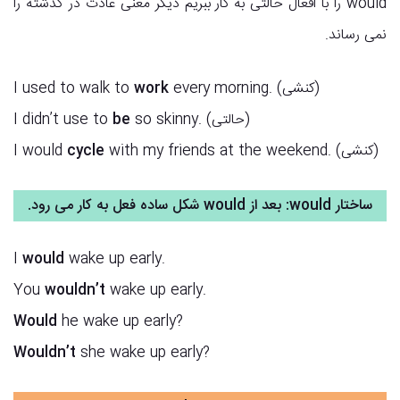
would را با افعال حالتی به کار ببریم دیگر معنی عادت در گذشته را
نمی رساند.
I used to walk to
work
every morning. (کنشی)
I didn’t use to
be
so skinny. (حالتی)
I would
cycle
with my friends at the weekend. (کنشی)
ساختار would: بعد از would شکل ساده فعل به کار می رود.
I
would
wake up early.
You
wouldn’t
wake up early.
Would
he wake up early?
Wouldn’t
she wake up early?