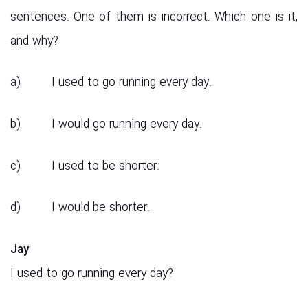
sentences. One of them is incorrect. Which one is it,
and why?
a) I used to go running every day.
b) I would go running every day.
c) I used to be shorter.
d) I would be shorter.
Jay
I used to go running every day?