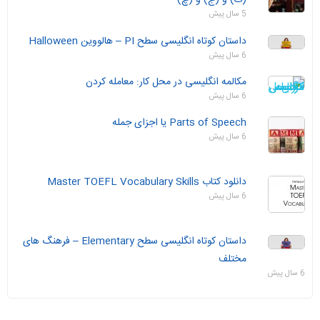
5 سال پیش
داستان‌ کوتاه انگلیسی سطح PI – هالووین Halloween
6 سال پیش
مکالمه انگلیسی در محل کار: معامله کردن
6 سال پیش
Parts of Speech یا اجزای جمله
6 سال پیش
دانلود کتاب Master TOEFL Vocabulary Skills
6 سال پیش
داستان‌ کوتاه انگلیسی سطح Elementary – فرهنگ های
مختلف
6 سال پیش