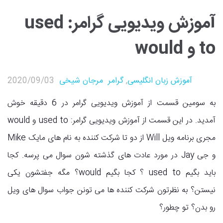
آموزش ویدیویی گرامر: used
to و would
2020/09/03
مرجان شیخی
گرامر
,
آموزش زبان انگلیسی
به سومین قسمت از آموزش ویدیویی گرامر در 6 دقیقه خوش
آمدید. در این قسمت از آموزش ویدیویی گرامر: used to و would
مجری برنامه ویل Will از دو تا شرکت کننده به نام های مایک Mike
و جی Jay در مورد عادت های گذشته شون سوال می پرسه. کجا
باید بگیم used to ؟ کجا بگیم would؟ مگه جفتشون یکی
نیستن؟ به نظرتون شرکت کننده ها می تونن جواب سوال های ویل
رو بدن؟ تو چطور؟