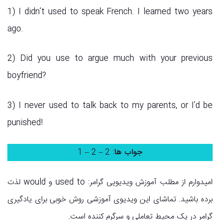
1) I didn’t used to speak French. I learned two years
ago.
2) Did you use to argue much with your previous
boyfriend?
3) I never used to talk back to my parents, or I’d be
punished!
: 2 – 2 – 1
جواب ها
امیدوارم از مطلب آموزش ویدیویی گرامر: used to و would لذت
برده باشید. تماشای این ویدیوی آموزشی روش خوبی برای یادگیری
گرامر در یک محیط تعاملی و سرگرم کننده است.