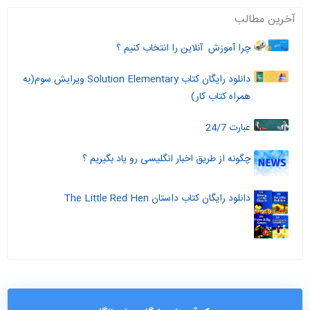
آخرین مطالب
چرا آموزش آنلاین را انتخاب کنیم ؟
دانلود رایگان کتاب Solution Elementary ویرایش سوم(به
همراه کتاب کار)
عبارت 24/7
چگونه از طریق اخبار انگلیسی رو یاد بگیریم ؟
دانلود رایگان کتاب داستان The Little Red Hen