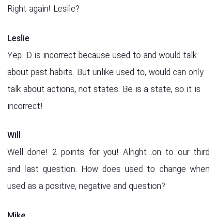
Right again! Leslie?
Leslie
Yep. D is incorrect because used to and would talk
about past habits. But unlike used to, would can only
talk about actions, not states. Be is a state, so it is
incorrect!
Will
Well done! 2 points for you! Alright…on to our third
and last question. How does used to change when
used as a positive, negative and question?
Mike