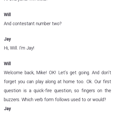
Will
And contestant number two?
Jay
Hi, Will. I’m Jay!
Will
Welcome back, Mike! OK! Let’s get going. And don’t
forget you can play along at home too. Ok. Our first
question is a quick-fire question, so fingers on the
buzzers. Which verb form follows used to or would?
Jay