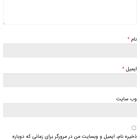
*
نام
*
ایمیل
وب‌ سایت
ذخیره نام، ایمیل و وبسایت من در مرورگر برای زمانی که دوباره