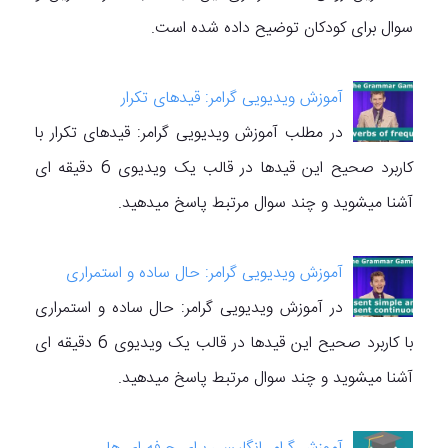
سوال برای کودکان توضیح داده شده است.
آموزش ویدیویی گرامر: قیدهای تکرار
در مطلب آموزش ویدیویی گرامر: قیدهای تکرار با
کاربرد صحیح این قیدها در قالب یک ویدیوی 6 دقیقه ای
آشنا میشوید و چند سوال مرتبط پاسخ میدهید.
آموزش ویدیویی گرامر: حال ساده و استمراری
در آموزش ویدیویی گرامر: حال ساده و استمراری
با کاربرد صحیح این قیدها در قالب یک ویدیوی 6 دقیقه ای
آشنا میشوید و چند سوال مرتبط پاسخ میدهید.